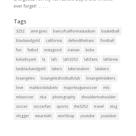
ever forget! ⁣ .⁣ .⁣ .⁣ .⁣ .⁣
Tags
3252
amirgoes
bancofcaliforniastadium
basketball
blackandgold
california
defendthebanc
football
fun
futbol
instagood
iranian
kobe
kobebryant
la
lafc
lafc3252
lafcfans
lafckrew
laisblackandgold
lakers
lakersnation
lalakers
losangeles
losangelesfootballclub
losangeleslakers
love
mahboobtubetv
majorleaguesoccer
mls
mlssoccer
nba
photography
shouldertoshoulder
soccer
soccerfan
sports
the3252
travel
vlog
vlogger
wearelafc
worldcup
youtube
youtuber