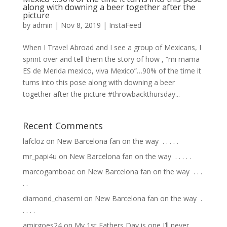
along with downing a beer together after the
picture
by
admin
|
Nov 8, 2019
|
InstaFeed
When I Travel Abroad and I see a group of Mexicans, I
sprint over and tell them the story of how , “mi mama
ES de Merida mexico, viva Mexico”…90% of the time it
turns into this pose along with downing a beer
together after the picture #throwbackthursday...
Recent Comments
lafcloz
on
New Barcelona fan on the way ⁣ .⁣ .⁣ .⁣ .⁣ .⁣
mr_papi4u
on
New Barcelona fan on the way ⁣ .⁣ .⁣ .⁣ .⁣ .⁣
marcogamboac
on
New Barcelona fan on the way ⁣ .⁣ .⁣ .⁣
.⁣ .⁣
diamond_chasemi
on
New Barcelona fan on the way ⁣ .⁣
.⁣ .⁣ .⁣ .⁣
amirgoes24
on
My 1st Fathers Day is one I’ll never