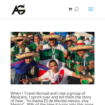
When I Travel Abroad and I see a group of
Mexicans, I sprint over and tell them the story
of how , “mi mama ES de Merida mexico, viva
Mexico”…90% of the time it turns into this pose