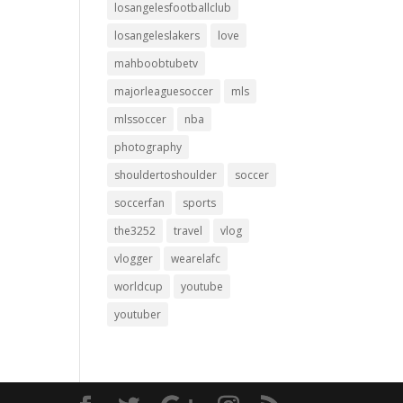
losangelesfootballclub
losangeleslakers
love
mahboobtubetv
majorleaguesoccer
mls
mlssoccer
nba
photography
shouldertoshoulder
soccer
soccerfan
sports
the3252
travel
vlog
vlogger
wearelafc
worldcup
youtube
youtuber