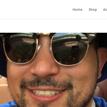
Home
Shop
Ad