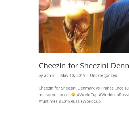
Cheezin for Sheezin! Den
by
admin
|
May 10, 2019
|
Uncategorized
Cheezin for Sheezin! Denmark vs France…not sure
me some soccer
#WorldCup #WorldcupRussia 
#funtimes #2018RussiaWorldCup...