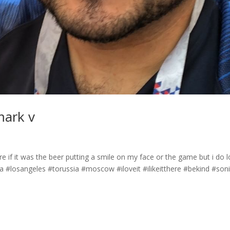
mark v
 if it was the beer putting a smile on my face or the game but i do 
#losangeles #torussia #moscow #iloveit #ilikeitthere #bekind #son