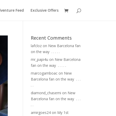
venture Feed
Exclusive Offers
Recent Comments
lafcloz
on
New Barcelona fan
on the way ⁣ .⁣ .⁣ .⁣ .⁣ .⁣
mr_papi4u
on
New Barcelona
fan on the way ⁣ .⁣ .⁣ .⁣ .⁣ .⁣
marcogamboac
on
New
Barcelona fan on the way ⁣ .⁣ .⁣ .⁣
.⁣ .⁣
diamond_chasemi
on
New
Barcelona fan on the way ⁣ .⁣ .⁣ .⁣
.⁣ .⁣
amirgoes24
on
My 1st