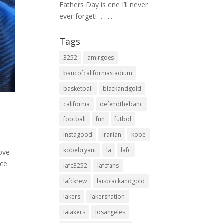
Fathers Day is one I’ll never
ever forget! ⁣ .⁣ .⁣ .⁣ .⁣ .⁣
Tags
3252
amirgoes
bancofcaliforniastadium
basketball
blackandgold
california
defendthebanc
football
fun
futbol
instagood
iranian
kobe
kobebryant
la
lafc
love
ice
lafc3252
lafcfans
lafckrew
laisblackandgold
lakers
lakersnation
lalakers
losangeles