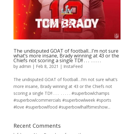
The undisputed GOAT of football…I’m not sure
what’s more insane, Brady winning at 43 or the
Chiefs not scoring a single TD!! . . . ⁣ .⁣ .⁣ .⁣ .⁣ .⁣
by
admin
|
Feb 8, 2021
|
InstaFeed
The undisputed GOAT of football…I’m not sure what’s
more insane, Brady winning at 43 or the Chiefs not
scoring a single TD!! . . . ⁣ .⁣ .⁣ .⁣ .⁣ .⁣ #superbowlchamps
#superbowlcommercials #superbowlweek #sports
#love #superbowlfood #superbowlhalftimeshow...
Recent Comments