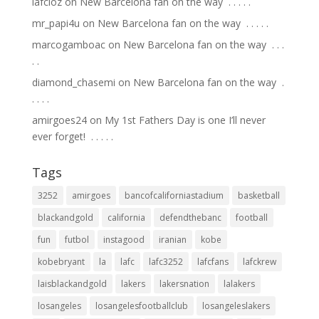
lafcloz
on
New Barcelona fan on the way ⁣ .⁣ .⁣ .⁣ .⁣ .⁣
mr_papi4u
on
New Barcelona fan on the way ⁣ .⁣ .⁣ .⁣ .⁣ .⁣
marcogamboac
on
New Barcelona fan on the way ⁣ .⁣ .⁣ .⁣
.⁣ .⁣
diamond_chasemi
on
New Barcelona fan on the way ⁣ .⁣
.⁣ .⁣ .⁣ .⁣
amirgoes24
on
My 1st Fathers Day is one I’ll never
ever forget! ⁣ .⁣ .⁣ .⁣ .⁣ .⁣
Tags
3252
amirgoes
bancofcaliforniastadium
basketball
blackandgold
california
defendthebanc
football
fun
futbol
instagood
iranian
kobe
kobebryant
la
lafc
lafc3252
lafcfans
lafckrew
laisblackandgold
lakers
lakersnation
lalakers
losangeles
losangelesfootballclub
losangeleslakers