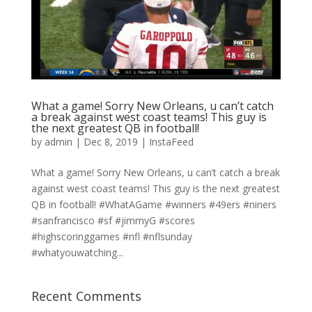
What a game! Sorry New Orleans, u can’t catch
a break against west coast teams! This guy is
the next greatest QB in football!
by
admin
|
Dec 8, 2019
|
InstaFeed
What a game! Sorry New Orleans, u can’t catch a break
against west coast teams! This guy is the next greatest
QB in football! #WhatAGame #winners #49ers #niners
#sanfrancisco #sf #jimmyG #scores
#highscoringgames #nfl #nflsunday
#whatyouwatching...
Recent Comments