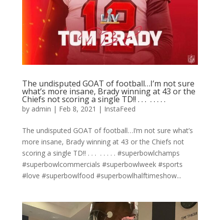
The undisputed GOAT of football…I’m not sure
what’s more insane, Brady winning at 43 or the
Chiefs not scoring a single TD!! . . . ⁣ .⁣ .⁣ .⁣ .⁣ .⁣
by
admin
|
Feb 8, 2021
|
InstaFeed
The undisputed GOAT of football…I’m not sure what’s
more insane, Brady winning at 43 or the Chiefs not
scoring a single TD!! . . . ⁣ .⁣ .⁣ .⁣ .⁣ .⁣ #superbowlchamps
#superbowlcommercials #superbowlweek #sports
#love #superbowlfood #superbowlhalftimeshow...