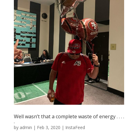
Well wasn’t that a complete waste of energy . . . .
.
by
admin
|
Feb 3, 2020
|
InstaFeed