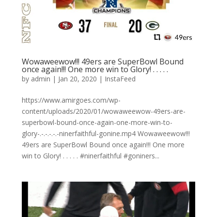
Wowaweewow!!! 49ers are SuperBowl Bound
once again!!! One more win to Glory! . . . . .
by
admin
|
Jan 20, 2020
|
InstaFeed
https://www.amirgoes.com/wp-
content/uploads/2020/01/wowaweewow-49ers-are-
superbowl-bound-once-again-one-more-win-to-
glory-.-.-.-.-.-ninerfaithful-gonine.mp4 Wowaweewow!!!
49ers are SuperBowl Bound once again!!! One more
win to Glory! . . . . . #ninerfaithful #goniners...