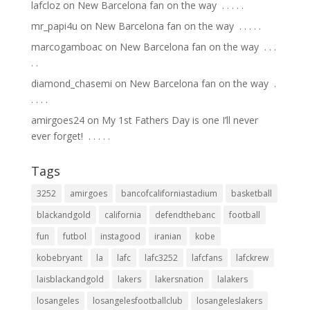
lafcloz
on
New Barcelona fan on the way ⁣ .⁣ .⁣ .⁣ .⁣ .⁣
mr_papi4u
on
New Barcelona fan on the way ⁣ .⁣ .⁣ .⁣ .⁣ .⁣
marcogamboac
on
New Barcelona fan on the way ⁣ .⁣ .⁣ .⁣
.⁣ .⁣
diamond_chasemi
on
New Barcelona fan on the way ⁣ .⁣
.⁣ .⁣ .⁣ .⁣
amirgoes24
on
My 1st Fathers Day is one I’ll never
ever forget! ⁣ .⁣ .⁣ .⁣ .⁣ .⁣
Tags
3252
amirgoes
bancofcaliforniastadium
basketball
blackandgold
california
defendthebanc
football
fun
futbol
instagood
iranian
kobe
kobebryant
la
lafc
lafc3252
lafcfans
lafckrew
laisblackandgold
lakers
lakersnation
lalakers
losangeles
losangelesfootballclub
losangeleslakers