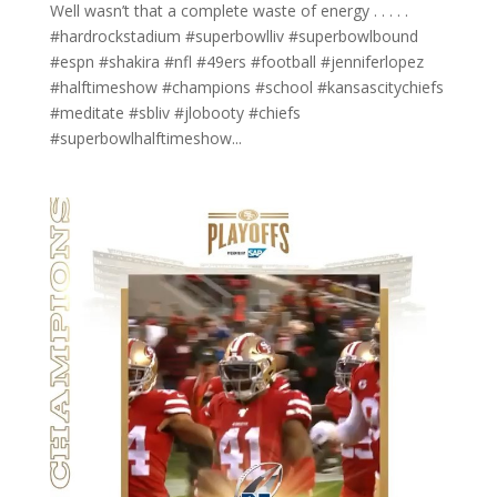
Well wasn’t that a complete waste of energy . . . . .
#hardrockstadium #superbowlliv #superbowlbound
#espn #shakira #nfl #49ers #football #jenniferlopez
#halftimeshow #champions #school #kansascitychiefs
#meditate #sbliv #jlobooty #chiefs
#superbowlhalftimeshow...