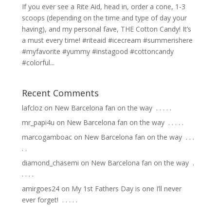
If you ever see a Rite Aid, head in, order a cone, 1-3
scoops (depending on the time and type of day your
having), and my personal fave, THE Cotton Candy! It’s
a must every time! #riteaid #icecream #summerishere
#myfavorite #yummy #instagood #cottoncandy
#colorful...
Recent Comments
lafcloz
on
New Barcelona fan on the way ⁣ .⁣ .⁣ .⁣ .⁣ .⁣
mr_papi4u
on
New Barcelona fan on the way ⁣ .⁣ .⁣ .⁣ .⁣ .⁣
marcogamboac
on
New Barcelona fan on the way ⁣ .⁣ .⁣ .⁣
.⁣ .⁣
diamond_chasemi
on
New Barcelona fan on the way ⁣ .⁣
.⁣ .⁣ .⁣ .⁣
amirgoes24
on
My 1st Fathers Day is one I’ll never
ever forget! ⁣ .⁣ .⁣ .⁣ .⁣ .⁣