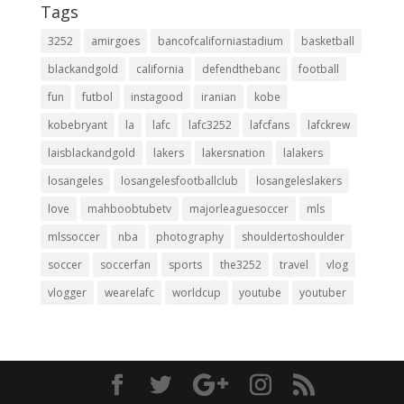
Tags
3252
amirgoes
bancofcaliforniastadium
basketball
blackandgold
california
defendthebanc
football
fun
futbol
instagood
iranian
kobe
kobebryant
la
lafc
lafc3252
lafcfans
lafckrew
laisblackandgold
lakers
lakersnation
lalakers
losangeles
losangelesfootballclub
losangeleslakers
love
mahboobtubetv
majorleaguesoccer
mls
mlssoccer
nba
photography
shouldertoshoulder
soccer
soccerfan
sports
the3252
travel
vlog
vlogger
wearelafc
worldcup
youtube
youtuber