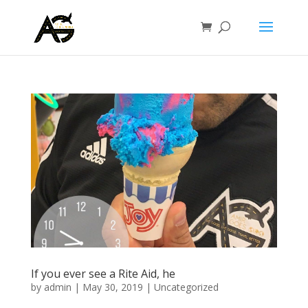
If you ever see a Rite Aid, he
by
admin
|
May 30, 2019
|
Uncategorized