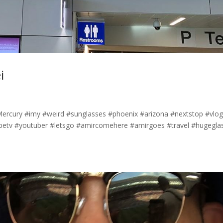
i
yMercury #imy #weird #sunglasses #phoenix #arizona #nextstop #vlo
etv #youtuber #letsgo #amircomehere #amirgoes #travel #hugegla