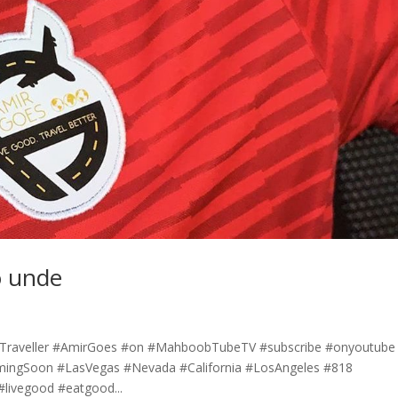
o unde
l #Traveller #AmirGoes #on #MahboobTubeTV #subscribe #onyoutube
mingSoon #LasVegas #Nevada #California #LosAngeles #818
#livegood #eatgood...