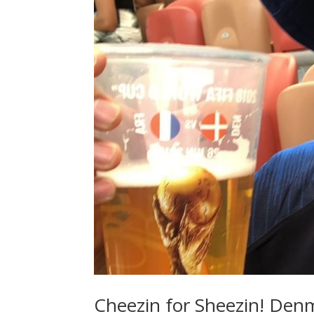
Cheezin for Sheezin! Den