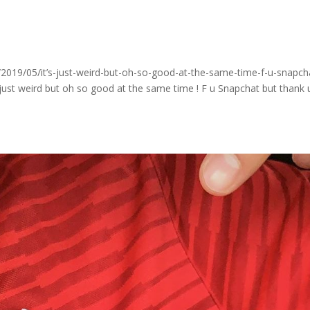
o
019/05/it’s-just-weird-but-oh-so-good-at-the-same-time-f-u-snapch
just weird but oh so good at the same time ! F u Snapchat but thank 