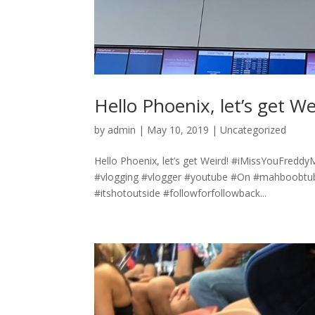
Hello Phoenix, let’s get We
by
admin
|
May 10, 2019
|
Uncategorized
Hello Phoenix, let’s get Weird! #iMissYouFredd
#vlogging #vlogger #youtube #On #mahboobtub
#itshotoutside #followforfollowback...