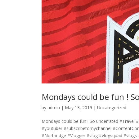
Mondays could be fun ! S
by
admin
|
May 13, 2019
|
Uncategorized
Mondays could be fun ! So underrated #Trave
#youtuber #subscribetomychannel #ContentCo
#Northridge #Vlogger #vlog #vlogsquad #vlogs 