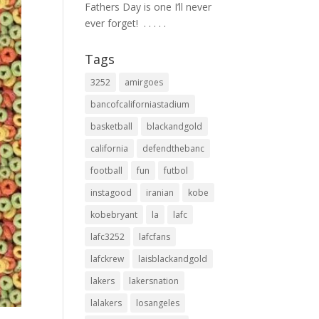
Fathers Day is one I’ll never
ever forget! ⁣ .⁣ .⁣ .⁣ .⁣ .⁣
Tags
3252
amirgoes
bancofcaliforniastadium
basketball
blackandgold
california
defendthebanc
football
fun
futbol
instagood
iranian
kobe
kobebryant
la
lafc
lafc3252
lafcfans
lafckrew
laisblackandgold
lakers
lakersnation
lalakers
losangeles