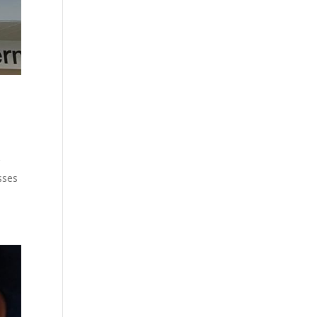
g
sses