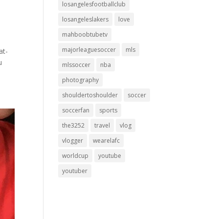
losangelesfootballclub
losangeleslakers
love
mahboobtubetv
majorleaguesoccer
mls
at-
u
mlssoccer
nba
photography
shouldertoshoulder
soccer
soccerfan
sports
the3252
travel
vlog
vlogger
wearelafc
worldcup
youtube
youtuber