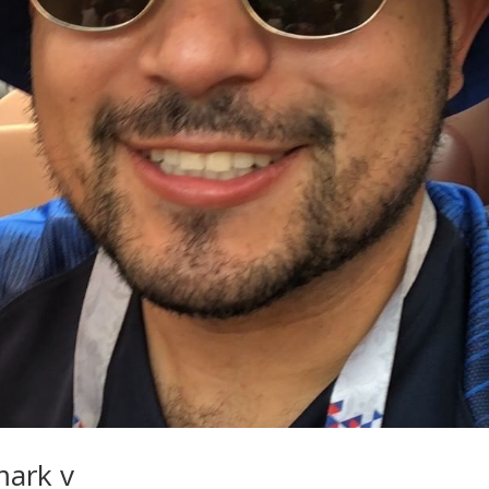
mark v