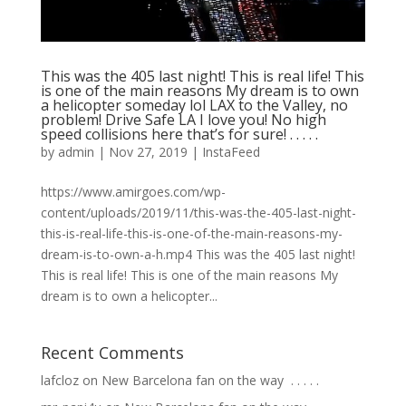
This was the 405 last night! This is real life! This
is one of the main reasons My dream is to own
a helicopter someday lol LAX to the Valley, no
problem! Drive Safe LA I love you! No high
speed collisions here that’s for sure! . . . . .
by
admin
|
Nov 27, 2019
|
InstaFeed
https://www.amirgoes.com/wp-
content/uploads/2019/11/this-was-the-405-last-night-
this-is-real-life-this-is-one-of-the-main-reasons-my-
dream-is-to-own-a-h.mp4 This was the 405 last night!
This is real life! This is one of the main reasons My
dream is to own a helicopter...
Recent Comments
lafcloz
on
New Barcelona fan on the way ⁣ .⁣ .⁣ .⁣ .⁣ .⁣