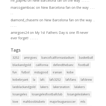
mr_papi4u
on
New Barcelona fan on the way ⁣ .⁣ .⁣ .⁣ .⁣ .⁣
marcogamboac
on
New Barcelona fan on the way ⁣ .⁣ .⁣ .⁣
.⁣ .⁣
diamond_chasemi
on
New Barcelona fan on the way ⁣ .⁣
.⁣ .⁣ .⁣ .⁣
amirgoes24
on
My 1st Fathers Day is one I’ll never
ever forget! ⁣ .⁣ .⁣ .⁣ .⁣ .⁣
Tags
3252
amirgoes
bancofcaliforniastadium
basketball
blackandgold
california
defendthebanc
football
fun
futbol
instagood
iranian
kobe
kobebryant
la
lafc
lafc3252
lafcfans
lafckrew
laisblackandgold
lakers
lakersnation
lalakers
losangeles
losangelesfootballclub
losangeleslakers
love
mahboobtubetv
majorleaguesoccer
mls