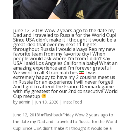
June 12, 2018! Wow 2 years ago to the date my
Dad and I traveled to Russia for the World Cup!
Since USA didn’t make it I thought it would be a
great idea that over my next 11 flights
throughout Russia I would always Rep my new
favorite team from my favorite city ! When
people would ask where I’m from I didn’t say
USA I said Los Angeles California baby! What an
amazing experience and I’m forever grateful!
We went to all 3 Iran matches
I was
extremely happy to have my 2 cousins meet us
in Russia for an experience I will never forget!
And I got to attend the France Denmark game
with my greatest for our 2nd consecutive World
Cup meetup
. . .
by
admin
|
Jun 13, 2020
|
InstaFeed
June 12, 2018! #FlashbackFriday Wow 2 years ago to
the date my Dad and I traveled to Russia for the World
Cup! Since USA didn’t make it I thought it would be a