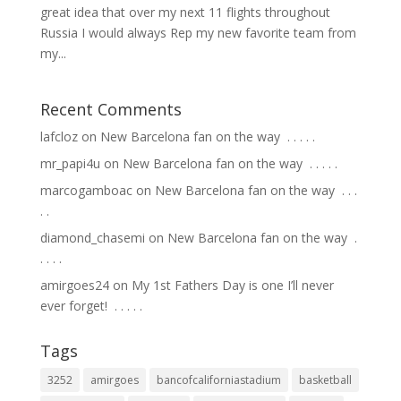
great idea that over my next 11 flights throughout
Russia I would always Rep my new favorite team from
my...
Recent Comments
lafcloz
on
New Barcelona fan on the way ⁣ .⁣ .⁣ .⁣ .⁣ .⁣
mr_papi4u
on
New Barcelona fan on the way ⁣ .⁣ .⁣ .⁣ .⁣ .⁣
marcogamboac
on
New Barcelona fan on the way ⁣ .⁣ .⁣ .⁣
.⁣ .⁣
diamond_chasemi
on
New Barcelona fan on the way ⁣ .⁣
.⁣ .⁣ .⁣ .⁣
amirgoes24
on
My 1st Fathers Day is one I’ll never
ever forget! ⁣ .⁣ .⁣ .⁣ .⁣ .⁣
Tags
3252
amirgoes
bancofcaliforniastadium
basketball