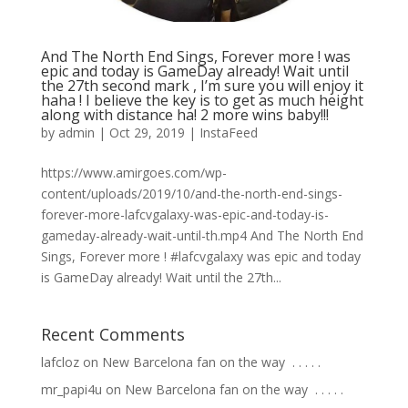
And The North End Sings, Forever more ! was
epic and today is GameDay already! Wait until
the 27th second mark , I’m sure you will enjoy it
haha ! I believe the key is to get as much height
along with distance ha! 2 more wins baby!!!
by
admin
|
Oct 29, 2019
|
InstaFeed
https://www.amirgoes.com/wp-
content/uploads/2019/10/and-the-north-end-sings-
forever-more-lafcvgalaxy-was-epic-and-today-is-
gameday-already-wait-until-th.mp4 And The North End
Sings, Forever more ! #lafcvgalaxy was epic and today
is GameDay already! Wait until the 27th...
Recent Comments
lafcloz
on
New Barcelona fan on the way ⁣ .⁣ .⁣ .⁣ .⁣ .⁣
mr_papi4u
on
New Barcelona fan on the way ⁣ .⁣ .⁣ .⁣ .⁣ .⁣