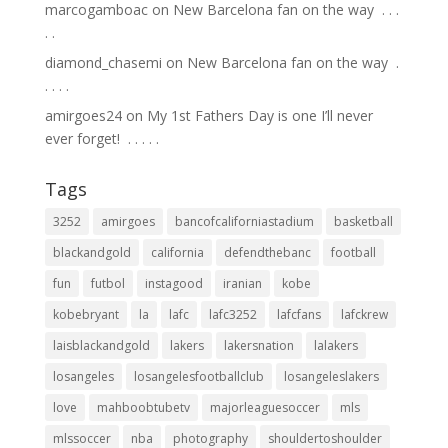
marcogamboac
on
New Barcelona fan on the way ⁣ .⁣ .⁣ .⁣
.⁣ .⁣
diamond_chasemi
on
New Barcelona fan on the way ⁣ .⁣
.⁣ .⁣ .⁣ .⁣
amirgoes24
on
My 1st Fathers Day is one I’ll never
ever forget! ⁣ .⁣ .⁣ .⁣ .⁣ .⁣
Tags
3252
amirgoes
bancofcaliforniastadium
basketball
blackandgold
california
defendthebanc
football
fun
futbol
instagood
iranian
kobe
kobebryant
la
lafc
lafc3252
lafcfans
lafckrew
laisblackandgold
lakers
lakersnation
lalakers
losangeles
losangelesfootballclub
losangeleslakers
love
mahboobtubetv
majorleaguesoccer
mls
mlssoccer
nba
photography
shouldertoshoulder