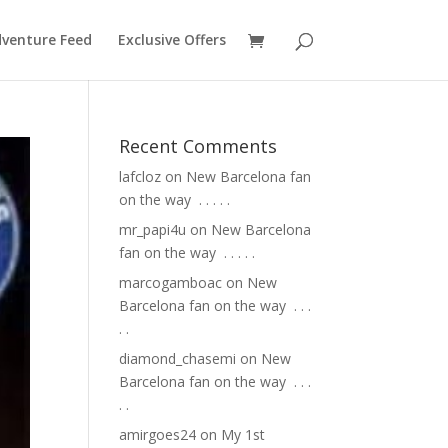
venture Feed
Exclusive Offers
Recent Comments
lafcloz
on
New Barcelona fan
on the way ⁣ .⁣ .⁣ .⁣ .⁣ .⁣
mr_papi4u
on
New Barcelona
fan on the way ⁣ .⁣ .⁣ .⁣ .⁣ .⁣
marcogamboac
on
New
Barcelona fan on the way ⁣ .⁣ .⁣ .⁣
.⁣ .⁣
diamond_chasemi
on
New
Barcelona fan on the way ⁣ .⁣ .⁣ .⁣
.⁣ .⁣
amirgoes24
on
My 1st