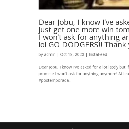
Dear Jobu, I know I’ve aske
just get one more win tom
I won’t ask for anything an
lol GO DODGERS!! Thank you, A
by
admin
|
Oct 18, 2020
|
InstaFeed
Dear Jobu, I know I’ve asked for a lot lately bu
promise I won’t ask for anything anymore! At least 
#postemporada...