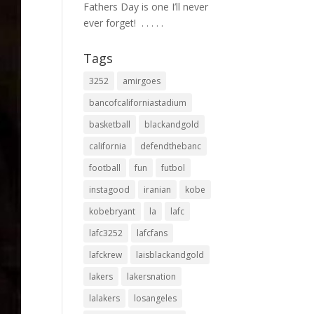
Fathers Day is one I’ll never
ever forget! ⁣ .⁣ .⁣ .⁣ .⁣ .⁣
Tags
3252
amirgoes
bancofcaliforniastadium
basketball
blackandgold
california
defendthebanc
football
fun
futbol
instagood
iranian
kobe
kobebryant
la
lafc
lafc3252
lafcfans
lafckrew
laisblackandgold
lakers
lakersnation
lalakers
losangeles