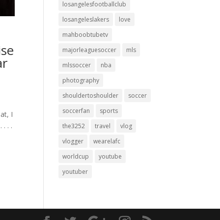
losangelesfootballclub
losangeleslakers
love
mahboobtubetv
ise
majorleaguesoccer
mls
ar
mlssoccer
nba
photography
shouldertoshoulder
soccer
soccerfan
sports
at, I
.⁣ .⁣
the3252
travel
vlog
vlogger
wearelafc
worldcup
youtube
youtuber