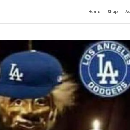
Home
Shop
Ad