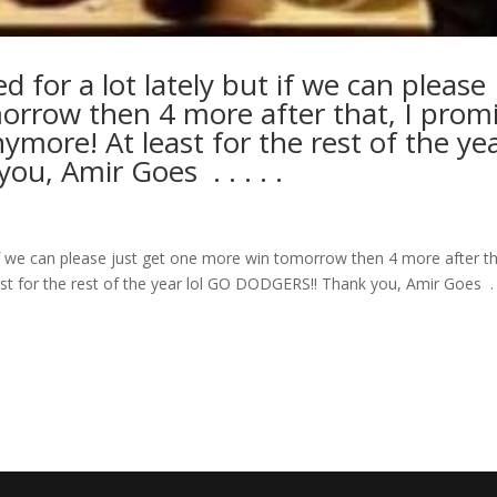
d for a lot lately but if we can please
orrow then 4 more after that, I prom
ymore! At least for the rest of the ye
mir Goes ⁣ .⁣ .⁣ .⁣ .⁣ .⁣
t if we can please just get one more win tomorrow then 4 more after th
for the rest of the year lol GO DODGERS!! Thank you, Amir Goes ⁣ .⁣ .⁣ .⁣ 