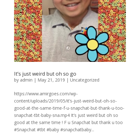
It’s just weird but oh so go
by
admin
|
May 21, 2019
|
Uncategorized
https://www.amirgoes.com/wp-
content/uploads/2019/05/it’s-just-weird-but-oh-so-
good-at-the-same-time-f-u-snapchat-but-thank-u-too-
snapchat-tbt-baby-sna.mp4 It’s just weird but oh so
good at the same time ! F u Snapchat but thank u too
#Snapchat #tbt #baby #snapchatbaby...