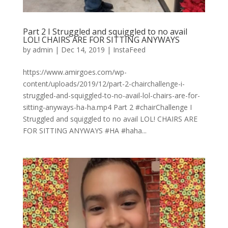
Part 2 I Struggled and squiggled to no avail
LOL! CHAIRS ARE FOR SITTING ANYWAYS
by
admin
|
Dec 14, 2019
|
InstaFeed
https://www.amirgoes.com/wp-
content/uploads/2019/12/part-2-chairchallenge-i-
struggled-and-squiggled-to-no-avail-lol-chairs-are-for-
sitting-anyways-ha-ha.mp4 Part 2 #chairChallenge I
Struggled and squiggled to no avail LOL! CHAIRS ARE
FOR SITTING ANYWAYS #HA #haha...