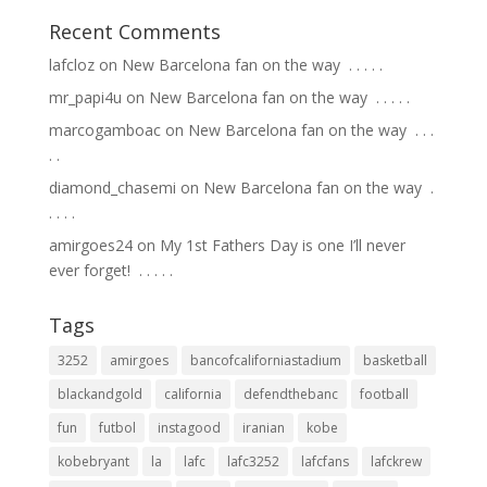
Recent Comments
lafcloz
on
New Barcelona fan on the way ⁣ .⁣ .⁣ .⁣ .⁣ .⁣
mr_papi4u
on
New Barcelona fan on the way ⁣ .⁣ .⁣ .⁣ .⁣ .⁣
marcogamboac
on
New Barcelona fan on the way ⁣ .⁣ .⁣ .⁣
.⁣ .⁣
diamond_chasemi
on
New Barcelona fan on the way ⁣ .⁣
.⁣ .⁣ .⁣ .⁣
amirgoes24
on
My 1st Fathers Day is one I’ll never
ever forget! ⁣ .⁣ .⁣ .⁣ .⁣ .⁣
Tags
3252
amirgoes
bancofcaliforniastadium
basketball
blackandgold
california
defendthebanc
football
fun
futbol
instagood
iranian
kobe
kobebryant
la
lafc
lafc3252
lafcfans
lafckrew