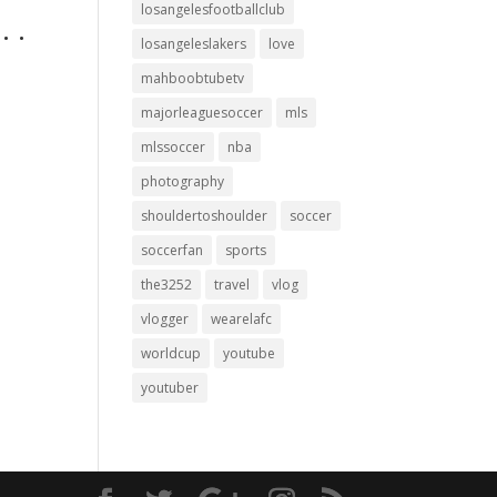
losangelesfootballclub
 .
losangeleslakers
love
mahboobtubetv
majorleaguesoccer
mls
-
mlssoccer
nba
photography
shouldertoshoulder
soccer
soccerfan
sports
the3252
travel
vlog
vlogger
wearelafc
worldcup
youtube
youtuber