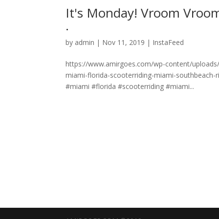
It's Monday! Vroom Vroom 
.
by
admin
|
Nov 11, 2019
|
InstaFeed
https://www.amirgoes.com/wp-content/uploads
miami-florida-scooterriding-miami-southbeach-
#miami #florida #scooterriding #miami...