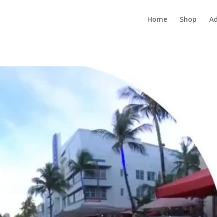
Home
Shop
Ad