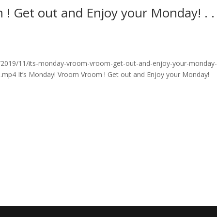
! Get out and Enjoy your Monday! . . .
/2019/11/its-monday-vroom-vroom-get-out-and-enjoy-your-monday
ri.mp4 It’s Monday! Vroom Vroom ! Get out and Enjoy your Monday!