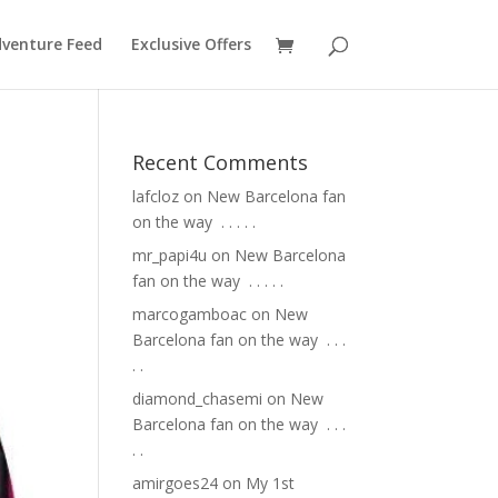
venture Feed
Exclusive Offers
Recent Comments
lafcloz
on
New Barcelona fan
on the way ⁣ .⁣ .⁣ .⁣ .⁣ .⁣
mr_papi4u
on
New Barcelona
fan on the way ⁣ .⁣ .⁣ .⁣ .⁣ .⁣
marcogamboac
on
New
Barcelona fan on the way ⁣ .⁣ .⁣ .⁣
.⁣ .⁣
diamond_chasemi
on
New
Barcelona fan on the way ⁣ .⁣ .⁣ .⁣
.⁣ .⁣
amirgoes24
on
My 1st