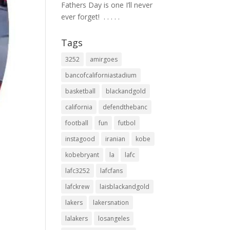
Fathers Day is one I’ll never
ever forget! ⁣ .⁣ .⁣ .⁣ .⁣ .⁣
Tags
3252
amirgoes
bancofcaliforniastadium
basketball
blackandgold
california
defendthebanc
football
fun
futbol
instagood
iranian
kobe
kobebryant
la
lafc
lafc3252
lafcfans
lafckrew
laisblackandgold
lakers
lakersnation
lalakers
losangeles