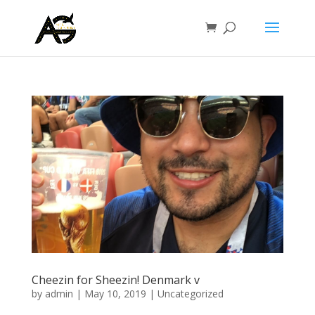
Cheezin for Sheezin! Denmark v
by
admin
|
May 10, 2019
|
Uncategorized