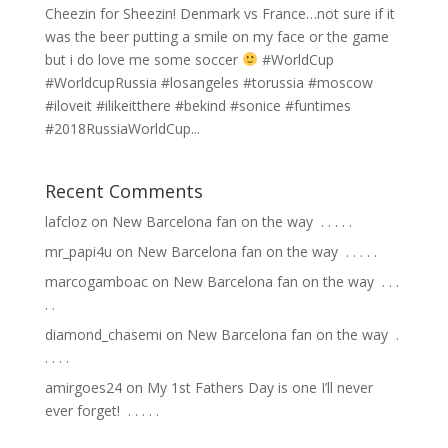
Cheezin for Sheezin! Denmark vs France…not sure if it
was the beer putting a smile on my face or the game
but i do love me some soccer
#WorldCup
#WorldcupRussia #losangeles #torussia #moscow
#iloveit #ilikeitthere #bekind #sonice #funtimes
#2018RussiaWorldCup...
Recent Comments
lafcloz
on
New Barcelona fan on the way ⁣ .⁣ .⁣ .⁣ .⁣ .⁣
mr_papi4u
on
New Barcelona fan on the way ⁣ .⁣ .⁣ .⁣ .⁣ .⁣
marcogamboac
on
New Barcelona fan on the way ⁣ .⁣ .⁣ .⁣
.⁣ .⁣
diamond_chasemi
on
New Barcelona fan on the way ⁣ .⁣
.⁣ .⁣ .⁣ .⁣
amirgoes24
on
My 1st Fathers Day is one I’ll never
ever forget! ⁣ .⁣ .⁣ .⁣ .⁣ .⁣