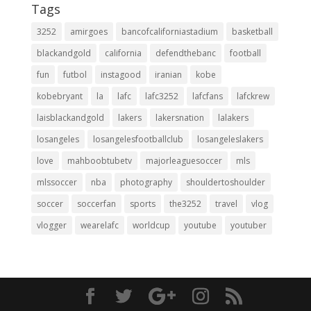
Tags
3252
amirgoes
bancofcaliforniastadium
basketball
blackandgold
california
defendthebanc
football
fun
futbol
instagood
iranian
kobe
kobebryant
la
lafc
lafc3252
lafcfans
lafckrew
laisblackandgold
lakers
lakersnation
lalakers
losangeles
losangelesfootballclub
losangeleslakers
love
mahboobtubetv
majorleaguesoccer
mls
mlssoccer
nba
photography
shouldertoshoulder
soccer
soccerfan
sports
the3252
travel
vlog
vlogger
wearelafc
worldcup
youtube
youtuber