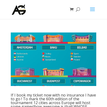
If I book my ticket now with no insurance I have
to go ! To mark the 60th edition of the
tournament 12 cities across Europe will host
some games!how awesome is that! WHOSE