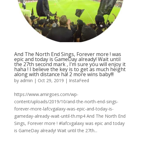
And The North End Sings, Forever more ! was
epic and today is GameDay already! Wait until
the 27th second mark , I’m sure you will enjoy it
haha ! I believe the key is to get as much height
along with distance ha! 2 more wins baby!!!
by
admin
|
Oct 29, 2019
|
InstaFeed
https://www.amirgoes.com/wp-
content/uploads/2019/10/and-the-north-end-sings-
forever-more-lafcvgalaxy-was-epic-and-today-is-
gameday-already-wait-until-th.mp4 And The North End
Sings, Forever more ! #lafcvgalaxy was epic and today
is GameDay already! Wait until the 27th...