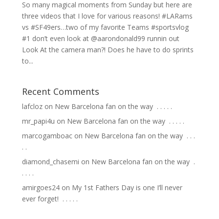
So many magical moments from Sunday but here are
three videos that I love for various reasons! #LARams
vs #SF49ers…two of my favorite Teams #sportsvlog
#1 don’t even look at @aarondonald99 runnin out
Look At the camera man?! Does he have to do sprints
to...
Recent Comments
lafcloz
on
New Barcelona fan on the way ⁣ .⁣ .⁣ .⁣ .⁣ .⁣
mr_papi4u
on
New Barcelona fan on the way ⁣ .⁣ .⁣ .⁣ .⁣ .⁣
marcogamboac
on
New Barcelona fan on the way ⁣ .⁣ .⁣ .⁣
.⁣ .⁣
diamond_chasemi
on
New Barcelona fan on the way ⁣ .⁣
.⁣ .⁣ .⁣ .⁣
amirgoes24
on
My 1st Fathers Day is one I’ll never
ever forget! ⁣ .⁣ .⁣ .⁣ .⁣ .⁣