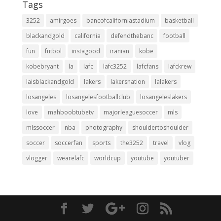
Tags
3252
amirgoes
bancofcaliforniastadium
basketball
blackandgold
california
defendthebanc
football
fun
futbol
instagood
iranian
kobe
kobebryant
la
lafc
lafc3252
lafcfans
lafckrew
laisblackandgold
lakers
lakersnation
lalakers
losangeles
losangelesfootballclub
losangeleslakers
love
mahboobtubetv
majorleaguesoccer
mls
mlssoccer
nba
photography
shouldertoshoulder
soccer
soccerfan
sports
the3252
travel
vlog
vlogger
wearelafc
worldcup
youtube
youtuber