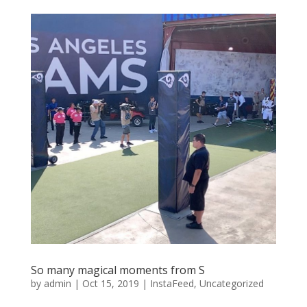
So many magical moments from S
by
admin
|
Oct 15, 2019
|
InstaFeed
,
Uncategorized