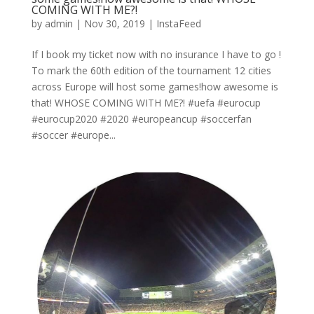
COMING WITH ME?!
by
admin
|
Nov 30, 2019
|
InstaFeed
If I book my ticket now with no insurance I have to go !
To mark the 60th edition of the tournament 12 cities
across Europe will host some games!how awesome is
that! WHOSE COMING WITH ME?! #uefa #eurocup
#eurocup2020 #2020 #europeancup #soccerfan
#soccer #europe...