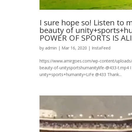
I sure hope so! Listen to 
beauty of unity+sports+hu
POWER OF SPORTS IS ALIVE 
by
admin
|
Mar 16, 2020
|
InstaFeed
https://www.amirgoes.com/wp-content/uploads/20
beauty-of-unitysportshumanitylife-@433-t.mp4 I 
unity+sports+humanity=LiFe @433 Thank...