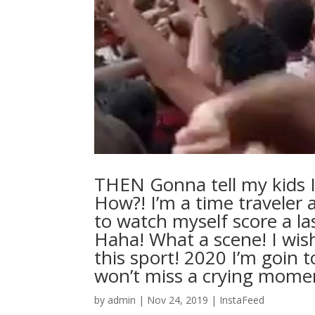
THEN Gonna tell my kids I
How?! I’m a time traveler 
to watch myself score a la
Haha! What a scene! I wish 
this sport! 2020 I’m goin 
won’t miss a crying mo
by
admin
|
Nov 24, 2019
|
InstaFeed