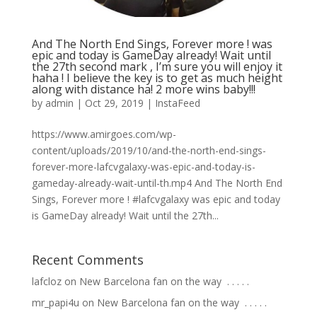
And The North End Sings, Forever more ! was
epic and today is GameDay already! Wait until
the 27th second mark , I’m sure you will enjoy it
haha ! I believe the key is to get as much height
along with distance ha! 2 more wins baby!!!
by
admin
|
Oct 29, 2019
|
InstaFeed
https://www.amirgoes.com/wp-
content/uploads/2019/10/and-the-north-end-sings-
forever-more-lafcvgalaxy-was-epic-and-today-is-
gameday-already-wait-until-th.mp4 And The North End
Sings, Forever more ! #lafcvgalaxy was epic and today
is GameDay already! Wait until the 27th...
Recent Comments
lafcloz
on
New Barcelona fan on the way ⁣ .⁣ .⁣ .⁣ .⁣ .⁣
mr_papi4u
on
New Barcelona fan on the way ⁣ .⁣ .⁣ .⁣ .⁣ .⁣