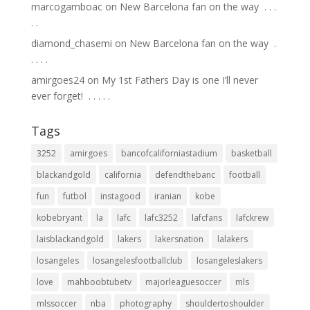
marcogamboac
on
New Barcelona fan on the way ⁣ .⁣ .⁣ .⁣
.⁣ .⁣
diamond_chasemi
on
New Barcelona fan on the way ⁣ .⁣
.⁣ .⁣ .⁣ .⁣
amirgoes24
on
My 1st Fathers Day is one I’ll never
ever forget! ⁣ .⁣ .⁣ .⁣ .⁣ .⁣
Tags
3252
amirgoes
bancofcaliforniastadium
basketball
blackandgold
california
defendthebanc
football
fun
futbol
instagood
iranian
kobe
kobebryant
la
lafc
lafc3252
lafcfans
lafckrew
laisblackandgold
lakers
lakersnation
lalakers
losangeles
losangelesfootballclub
losangeleslakers
love
mahboobtubetv
majorleaguesoccer
mls
mlssoccer
nba
photography
shouldertoshoulder