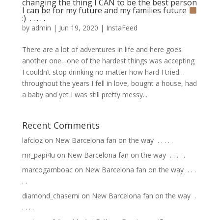
changing the thing I CAN to be the best person
I can be for my future and my families future
:) ⁣ .⁣ .⁣ .⁣ .⁣ .⁣
by
admin
|
Jun 19, 2020
|
InstaFeed
There are a lot of adventures in life and here goes
another one…one of the hardest things was accepting
I couldn’t stop drinking no matter how hard I tried…
throughout the years I fell in love, bought a house, had
a baby and yet I was still pretty messy...
Recent Comments
lafcloz
on
New Barcelona fan on the way ⁣ .⁣ .⁣ .⁣ .⁣ .⁣
mr_papi4u
on
New Barcelona fan on the way ⁣ .⁣ .⁣ .⁣ .⁣ .⁣
marcogamboac
on
New Barcelona fan on the way ⁣ .⁣ .⁣ .⁣
.⁣ .⁣
diamond_chasemi
on
New Barcelona fan on the way ⁣ .⁣
.⁣ .⁣ .⁣ .⁣