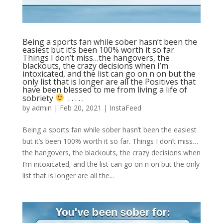
Being a sports fan while sober hasn’t been the
easiest but it’s been 100% worth it so far.
Things I don’t miss…the hangovers, the
blackouts, the crazy decisions when I’m
intoxicated, and the list can go on n on but the
only list that is longer are all the Positives that
have been blessed to me from living a life of
sobriety
⁣ .⁣ .⁣ .⁣ .⁣ .⁣
by
admin
|
Feb 20, 2021
|
InstaFeed
Being a sports fan while sober hasn’t been the easiest
but it’s been 100% worth it so far. Things I don’t miss…
the hangovers, the blackouts, the crazy decisions when
I’m intoxicated, and the list can go on n on but the only
list that is longer are all the...