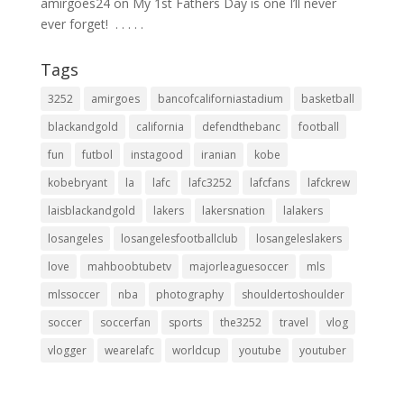
amirgoes24
on
My 1st Fathers Day is one I’ll never
ever forget! ⁣ .⁣ .⁣ .⁣ .⁣ .⁣
Tags
3252
amirgoes
bancofcaliforniastadium
basketball
blackandgold
california
defendthebanc
football
fun
futbol
instagood
iranian
kobe
kobebryant
la
lafc
lafc3252
lafcfans
lafckrew
laisblackandgold
lakers
lakersnation
lalakers
losangeles
losangelesfootballclub
losangeleslakers
love
mahboobtubetv
majorleaguesoccer
mls
mlssoccer
nba
photography
shouldertoshoulder
soccer
soccerfan
sports
the3252
travel
vlog
vlogger
wearelafc
worldcup
youtube
youtuber