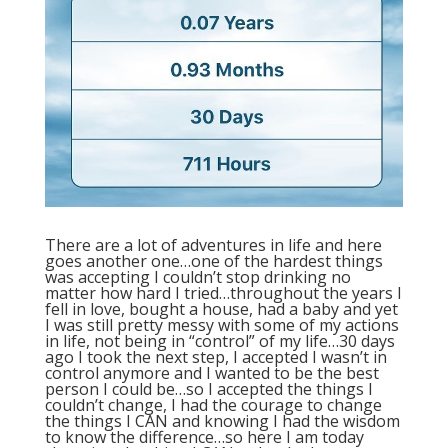
There are a lot of adventures in life and here
goes another one…one of the hardest things
was accepting I couldn’t stop drinking no
matter how hard I tried…throughout the years I
fell in love, bought a house, had a baby and yet
I was still pretty messy with some of my actions
in life, not being in “control” of my life…30 days
ago I took the next step, I accepted I wasn’t in
control anymore and I wanted to be the best
person I could be…so I accepted the things I
couldn’t change, I had the courage to change
the things I CAN and knowing I had the wisdom
to know the difference…so here I am today