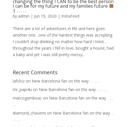
changing the thing I CAN to be the best person
I can be for my future and my families future
:) ⁣ .⁣ .⁣ .⁣ .⁣ .⁣
by
admin
|
Jun 19, 2020
|
InstaFeed
There are a lot of adventures in life and here goes
another one…one of the hardest things was accepting
I couldn’t stop drinking no matter how hard I tried…
throughout the years I fell in love, bought a house, had
a baby and yet I was still pretty messy...
Recent Comments
lafcloz
on
New Barcelona fan on the way ⁣ .⁣ .⁣ .⁣ .⁣ .⁣
mr_papi4u
on
New Barcelona fan on the way ⁣ .⁣ .⁣ .⁣ .⁣ .⁣
marcogamboac
on
New Barcelona fan on the way ⁣ .⁣ .⁣ .⁣
.⁣ .⁣
diamond_chasemi
on
New Barcelona fan on the way ⁣ .⁣
.⁣ .⁣ .⁣ .⁣