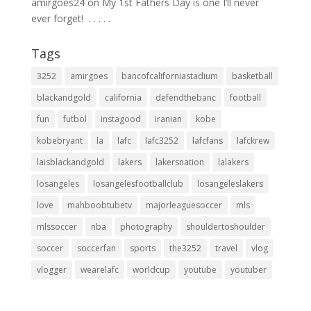
amirgoes24
on
My 1st Fathers Day is one I’ll never
ever forget! ⁣ .⁣ .⁣ .⁣ .⁣ .⁣
Tags
3252
amirgoes
bancofcaliforniastadium
basketball
blackandgold
california
defendthebanc
football
fun
futbol
instagood
iranian
kobe
kobebryant
la
lafc
lafc3252
lafcfans
lafckrew
laisblackandgold
lakers
lakersnation
lalakers
losangeles
losangelesfootballclub
losangeleslakers
love
mahboobtubetv
majorleaguesoccer
mls
mlssoccer
nba
photography
shouldertoshoulder
soccer
soccerfan
sports
the3252
travel
vlog
vlogger
wearelafc
worldcup
youtube
youtuber