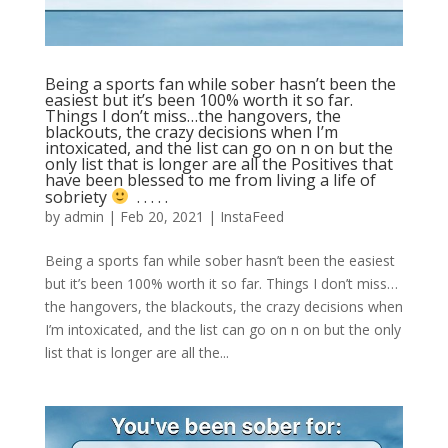
Being a sports fan while sober hasn’t been the
easiest but it’s been 100% worth it so far.
Things I don’t miss…the hangovers, the
blackouts, the crazy decisions when I’m
intoxicated, and the list can go on n on but the
only list that is longer are all the Positives that
have been blessed to me from living a life of
sobriety
⁣ .⁣ .⁣ .⁣ .⁣ .⁣
by
admin
|
Feb 20, 2021
|
InstaFeed
Being a sports fan while sober hasn’t been the easiest
but it’s been 100% worth it so far. Things I don’t miss…
the hangovers, the blackouts, the crazy decisions when
I’m intoxicated, and the list can go on n on but the only
list that is longer are all the...