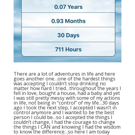
There are a lot of adventures in life and here
goes another one…one of the hardest things
was accepting I couldn’t stop drinking no
matter how hard I tried…throughout the years I
fell in love, bought a house, had a baby and yet
I was still pretty messy with some of my actions
in life, not being in “control” of my life…30 days
ago I took the next step, I accepted I wasn’t in
control anymore and I wanted to be the best
person I could be…so I accepted the things I
couldn’t change, I had the courage to change
the things I CAN and knowing I had the wisdom
to know the difference…so here I am today