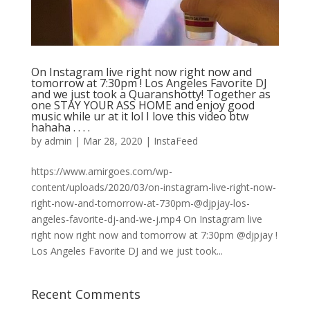
On Instagram live right now right now and
tomorrow at 7:30pm ! Los Angeles Favorite DJ
and we just took a Quaranshotty! Together as
one STAY YOUR ASS HOME and enjoy good
music while ur at it lol I love this video btw
hahaha . . . .
by
admin
|
Mar 28, 2020
|
InstaFeed
https://www.amirgoes.com/wp-
content/uploads/2020/03/on-instagram-live-right-now-
right-now-and-tomorrow-at-730pm-@djpjay-los-
angeles-favorite-dj-and-we-j.mp4 On Instagram live
right now right now and tomorrow at 7:30pm @djpjay !
Los Angeles Favorite DJ and we just took...
Recent Comments