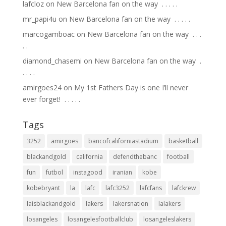
lafcloz
on
New Barcelona fan on the way ⁣ .⁣ .⁣ .⁣ .⁣ .⁣
mr_papi4u
on
New Barcelona fan on the way ⁣ .⁣ .⁣ .⁣ .⁣ .⁣
marcogamboac
on
New Barcelona fan on the way ⁣ .⁣ .⁣ .⁣
.⁣ .⁣
diamond_chasemi
on
New Barcelona fan on the way ⁣ .⁣
.⁣ .⁣ .⁣ .⁣
amirgoes24
on
My 1st Fathers Day is one I’ll never
ever forget! ⁣ .⁣ .⁣ .⁣ .⁣ .⁣
Tags
3252
amirgoes
bancofcaliforniastadium
basketball
blackandgold
california
defendthebanc
football
fun
futbol
instagood
iranian
kobe
kobebryant
la
lafc
lafc3252
lafcfans
lafckrew
laisblackandgold
lakers
lakersnation
lalakers
losangeles
losangelesfootballclub
losangeleslakers