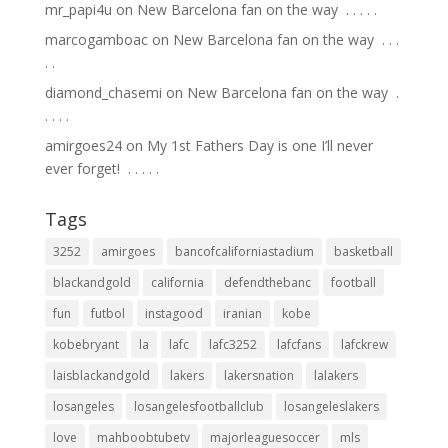
mr_papi4u
on
New Barcelona fan on the way ⁣ .⁣ .⁣ .⁣ .⁣ .⁣
marcogamboac
on
New Barcelona fan on the way ⁣ .⁣ .⁣ .⁣
.⁣ .⁣
diamond_chasemi
on
New Barcelona fan on the way ⁣ .⁣
.⁣ .⁣ .⁣ .⁣
amirgoes24
on
My 1st Fathers Day is one I’ll never
ever forget! ⁣ .⁣ .⁣ .⁣ .⁣ .⁣
Tags
3252
amirgoes
bancofcaliforniastadium
basketball
blackandgold
california
defendthebanc
football
fun
futbol
instagood
iranian
kobe
kobebryant
la
lafc
lafc3252
lafcfans
lafckrew
laisblackandgold
lakers
lakersnation
lalakers
losangeles
losangelesfootballclub
losangeleslakers
love
mahboobtubetv
majorleaguesoccer
mls