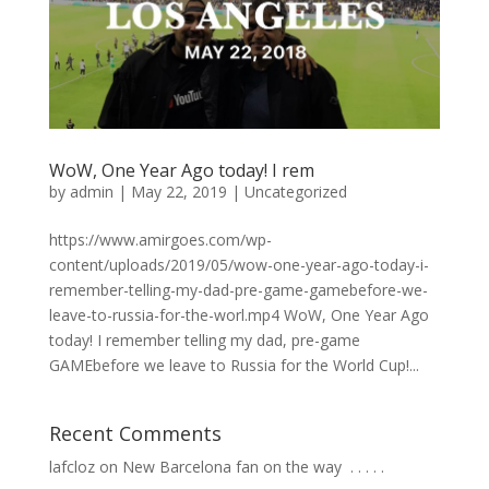
WoW, One Year Ago today! I rem
by
admin
|
May 22, 2019
|
Uncategorized
https://www.amirgoes.com/wp-
content/uploads/2019/05/wow-one-year-ago-today-i-
remember-telling-my-dad-pre-game-gamebefore-we-
leave-to-russia-for-the-worl.mp4 WoW, One Year Ago
today! I remember telling my dad, pre-game
GAMEbefore we leave to Russia for the World Cup!...
Recent Comments
lafcloz
on
New Barcelona fan on the way ⁣ .⁣ .⁣ .⁣ .⁣ .⁣