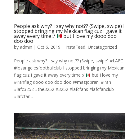
People ask why? I say why not?? (Swipe, swipe) I
stopped bringing my Mexican flag cuz I gave it
away every time :/
but I love my dooo doo
doo doo
by
admin
|
Oct 6, 2019
|
InstaFeed
,
Uncategorized
People ask why? I say why not?? (Swipe, swipe) #LAFC
#losangelesfootballclub I stopped bringing my Mexican
flag cuz I gave it away every time :/
but I love my
#iranflag dooo doo doo doo @mazjobrani #iran
#lafc3252 #the3252 #3252 #lafcfans #lafcfanclub
#lafcfan...