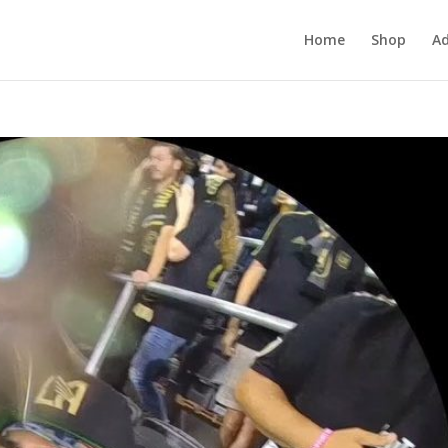
Home
Shop
Ad