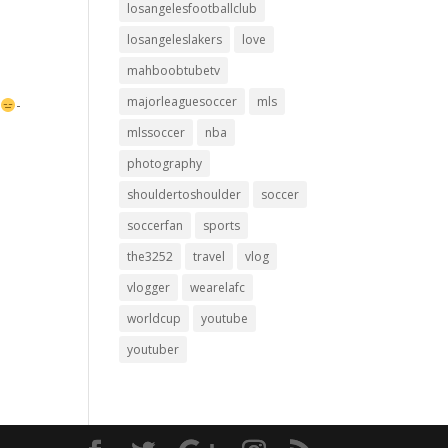
losangelesfootballclub
losangeleslakers
love
mahboobtubetv
majorleaguesoccer
mls
-
-
mlssoccer
nba
photography
shouldertoshoulder
soccer
soccerfan
sports
the3252
travel
vlog
vlogger
wearelafc
worldcup
youtube
youtuber