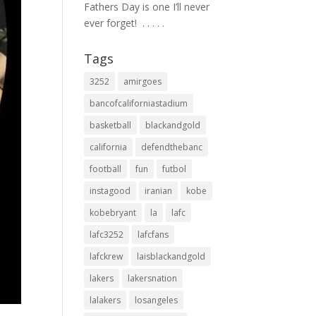
Fathers Day is one I’ll never
ever forget! ⁣ .⁣ .⁣ .⁣ .⁣ .⁣
Tags
3252
amirgoes
bancofcaliforniastadium
basketball
blackandgold
california
defendthebanc
football
fun
futbol
instagood
iranian
kobe
kobebryant
la
lafc
lafc3252
lafcfans
lafckrew
laisblackandgold
lakers
lakersnation
lalakers
losangeles