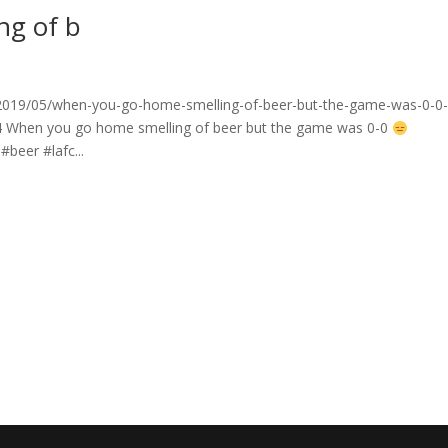
ng of b
2019/05/when-you-go-home-smelling-of-beer-but-the-game-was-0-0
4 When you go home smelling of beer but the game was 0-0
beer #lafc...