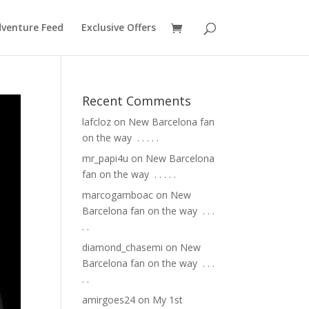
venture Feed
Exclusive Offers
Recent Comments
lafcloz
on
New Barcelona fan
on the way ⁣ .⁣ .⁣ .⁣ .⁣ .⁣
mr_papi4u
on
New Barcelona
fan on the way ⁣ .⁣ .⁣ .⁣ .⁣ .⁣
marcogamboac
on
New
Barcelona fan on the way ⁣ .⁣ .⁣ .⁣
.⁣ .⁣
diamond_chasemi
on
New
Barcelona fan on the way ⁣ .⁣ .⁣ .⁣
.⁣ .⁣
amirgoes24
on
My 1st