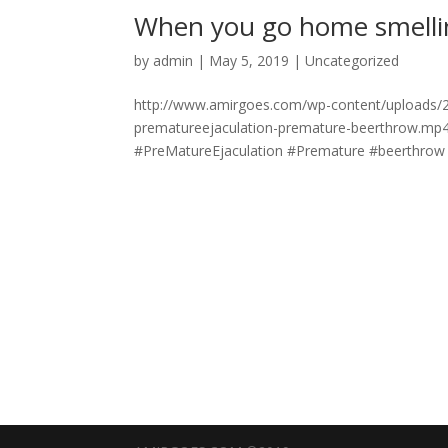
When you go home smelli
by
admin
|
May 5, 2019
|
Uncategorized
http://www.amirgoes.com/wp-content/uploads/
prematureejaculation-premature-beerthrow.mp
#PreMatureEjaculation #Premature #beerthrow #