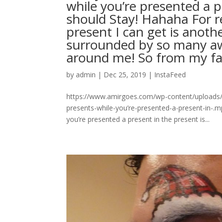
while you’re presented a p
should Stay! Hahaha For r
present I can get is anoth
surrounded by so many a
around me! So from my fa
by
admin
|
Dec 25, 2019
|
InstaFeed
https://www.amirgoes.com/wp-content/uploads/
presents-while-you’re-presented-a-present-in-.m
you’re presented a present in the present is...