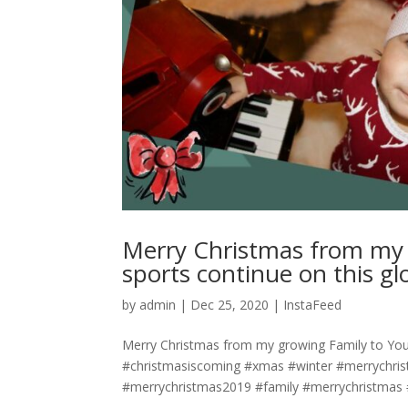
Merry Christmas from my 
sports continue on this glorious 
by
admin
|
Dec 25, 2020
|
InstaFeed
Merry Christmas from my growing Family to Yours! May
#christmasiscoming #xmas #winter #merrychri
#merrychristmas2019 #family #merrychristmas #