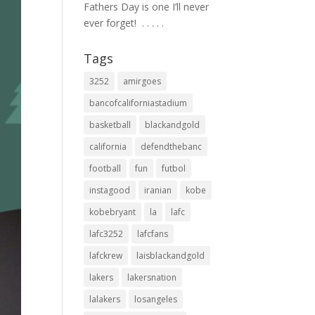
Fathers Day is one I’ll never
ever forget! ⁣ .⁣ .⁣ .⁣ .⁣ .⁣
Tags
3252
amirgoes
bancofcaliforniastadium
basketball
blackandgold
california
defendthebanc
football
fun
futbol
instagood
iranian
kobe
kobebryant
la
lafc
lafc3252
lafcfans
lafckrew
laisblackandgold
lakers
lakersnation
lalakers
losangeles