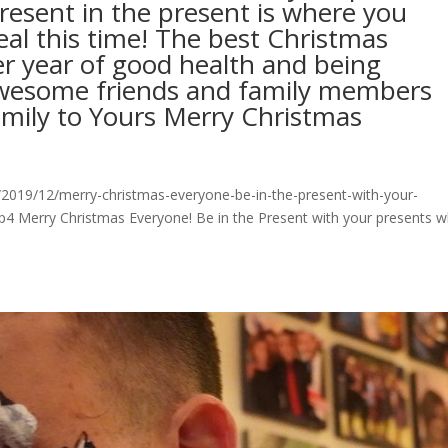
resent in the present is where you
eal this time! The best Christmas
er year of good health and being
wesome friends and family members
mily to Yours Merry Christmas
2019/12/merry-christmas-everyone-be-in-the-present-with-your-
p4 Merry Christmas Everyone! Be in the Present with your presents w