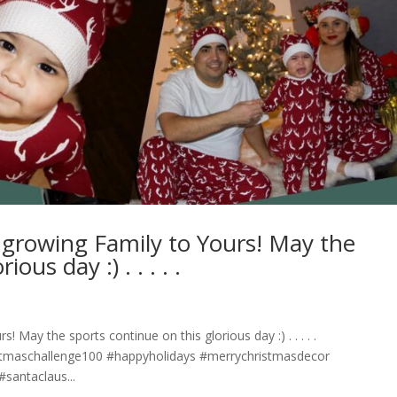
growing Family to Yours! May the
day :)⁣ .⁣ .⁣ .⁣ .⁣ .⁣
 the sports continue on this glorious day :)⁣ .⁣ .⁣ .⁣ .⁣ .⁣
stmaschallenge100 #happyholidays #merrychristmasdecor
santaclaus...