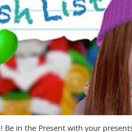
 Be in the Present with your present