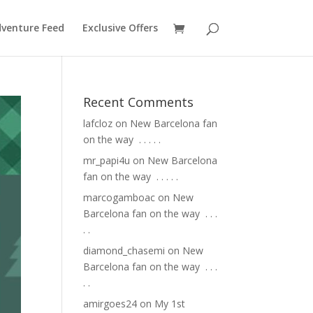
venture Feed
Exclusive Offers
Recent Comments
lafcloz
on
New Barcelona fan
on the way ⁣ .⁣ .⁣ .⁣ .⁣ .⁣
mr_papi4u
on
New Barcelona
fan on the way ⁣ .⁣ .⁣ .⁣ .⁣ .⁣
marcogamboac
on
New
Barcelona fan on the way ⁣ .⁣ .⁣ .⁣
.⁣ .⁣
diamond_chasemi
on
New
Barcelona fan on the way ⁣ .⁣ .⁣ .⁣
.⁣ .⁣
amirgoes24
on
My 1st