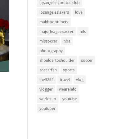
losangelesfootballclub
losangeleslakers
love
mahboobtubetv
majorleaguesoccer
mls
mlssoccer
nba
photography
shouldertoshoulder
soccer
soccerfan
sports
the3252
travel
vlog
vlogger
wearelafc
worldcup
youtube
youtuber