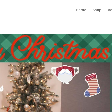
Home
Shop
Ad