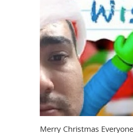
Merry Christmas Everyone!