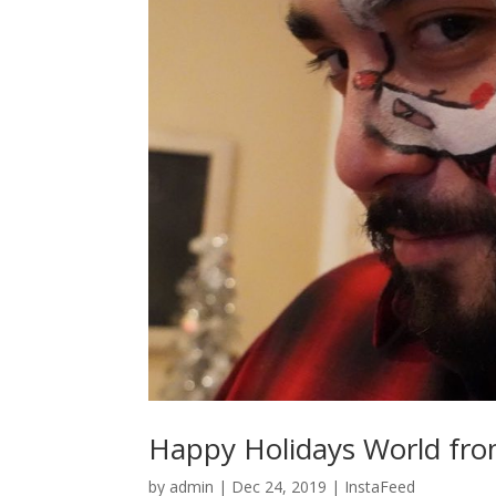
Happy Holidays World fro
by
admin
|
Dec 24, 2019
|
InstaFeed