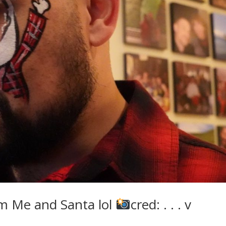
m Me and Santa lol
cred: . . . v