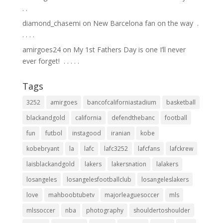
.⁣ .⁣
diamond_chasemi
on
New Barcelona fan on the way ⁣ .⁣
.⁣ .⁣ .⁣ .⁣
amirgoes24
on
My 1st Fathers Day is one I’ll never
ever forget! ⁣ .⁣ .⁣ .⁣ .⁣ .⁣
Tags
3252
amirgoes
bancofcaliforniastadium
basketball
blackandgold
california
defendthebanc
football
fun
futbol
instagood
iranian
kobe
kobebryant
la
lafc
lafc3252
lafcfans
lafckrew
laisblackandgold
lakers
lakersnation
lalakers
losangeles
losangelesfootballclub
losangeleslakers
love
mahboobtubetv
majorleaguesoccer
mls
mlssoccer
nba
photography
shouldertoshoulder