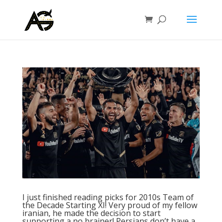
I just finished reading picks for 2010s Team of
the Decade Starting XI! Very proud of my fellow
iranian, he made the decision to start
supporting a no brainer! Persians don’t have a