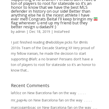
ton of players to root for stateside so it’s an
honor to know that we have the best MLS
defender in history on our side! Better than
anything else he is the nicest athlete I have
ever met! Congrats Beita! I’ll keep bringin my
flag wherever u end up my friend but they
better resign u dadash! :)
by
admin
|
Dec 18, 2019
|
InstaFeed
I just finished reading @wbobbyw picks for @mls
2010s Team of the Decade Starting XI! Very proud of
my fellow iranian, he made the decision to start
supporting @lafc a no brainer! Persians don’t have a
ton of players to root for stateside so it’s an honor to
know that...
Recent Comments
lafcloz
on
New Barcelona fan on the way ⁣ .⁣ .⁣ .⁣ .⁣ .⁣
mr_papi4u
on
New Barcelona fan on the way ⁣ .⁣ .⁣ .⁣ .⁣ .⁣
marcogamboac
on
New Barcelona fan on the way ⁣ .⁣ .⁣ .⁣