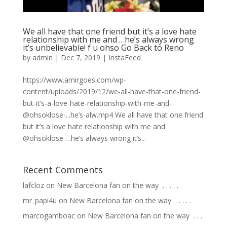
We all have that one friend but it’s a love hate
relationship with me and …he’s always wrong
it’s unbelievable! f u ohso Go Back to Reno
by
admin
|
Dec 7, 2019
|
InstaFeed
https://www.amirgoes.com/wp-
content/uploads/2019/12/we-all-have-that-one-friend-
but-it’s-a-love-hate-relationship-with-me-and-
@ohsoklose-...he’s-alw.mp4 We all have that one friend
but it’s a love hate relationship with me and
@ohsoklose …he’s always wrong it’s...
Recent Comments
lafcloz
on
New Barcelona fan on the way ⁣ .⁣ .⁣ .⁣ .⁣ .⁣
mr_papi4u
on
New Barcelona fan on the way ⁣ .⁣ .⁣ .⁣ .⁣ .⁣
marcogamboac
on
New Barcelona fan on the way ⁣ .⁣ .⁣ .⁣