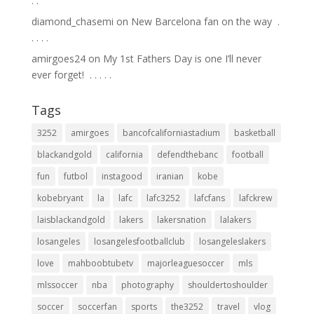
.⁣ .⁣
diamond_chasemi
on
New Barcelona fan on the way ⁣ .⁣
.⁣ .⁣ .⁣ .⁣
amirgoes24
on
My 1st Fathers Day is one I’ll never
ever forget! ⁣ .⁣ .⁣ .⁣ .⁣ .⁣
Tags
3252
amirgoes
bancofcaliforniastadium
basketball
blackandgold
california
defendthebanc
football
fun
futbol
instagood
iranian
kobe
kobebryant
la
lafc
lafc3252
lafcfans
lafckrew
laisblackandgold
lakers
lakersnation
lalakers
losangeles
losangelesfootballclub
losangeleslakers
love
mahboobtubetv
majorleaguesoccer
mls
mlssoccer
nba
photography
shouldertoshoulder
soccer
soccerfan
sports
the3252
travel
vlog