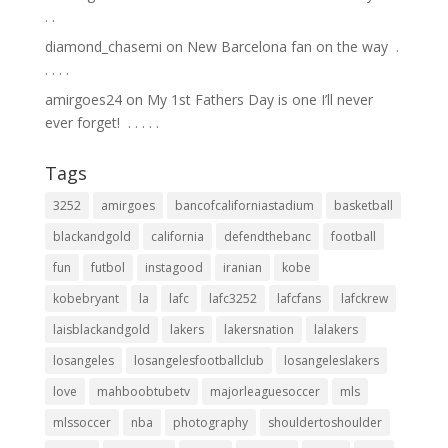
.⁣ .⁣
diamond_chasemi
on
New Barcelona fan on the way ⁣ .⁣
.⁣ .⁣ .⁣ .⁣
amirgoes24
on
My 1st Fathers Day is one I’ll never
ever forget! ⁣ .⁣ .⁣ .⁣ .⁣ .⁣
Tags
3252
amirgoes
bancofcaliforniastadium
basketball
blackandgold
california
defendthebanc
football
fun
futbol
instagood
iranian
kobe
kobebryant
la
lafc
lafc3252
lafcfans
lafckrew
laisblackandgold
lakers
lakersnation
lalakers
losangeles
losangelesfootballclub
losangeleslakers
love
mahboobtubetv
majorleaguesoccer
mls
mlssoccer
nba
photography
shouldertoshoulder