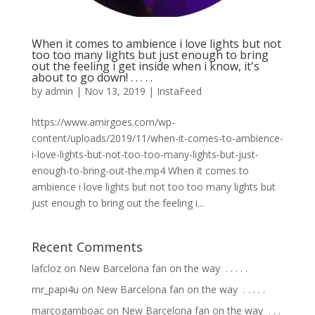
When it comes to ambience i love lights but not
too too many lights but just enough to bring
out the feeling i get inside when i know, it's
about to go down! . . . . .
by
admin
|
Nov 13, 2019
|
InstaFeed
https://www.amirgoes.com/wp-
content/uploads/2019/11/when-it-comes-to-ambience-
i-love-lights-but-not-too-too-many-lights-but-just-
enough-to-bring-out-the.mp4 When it comes to
ambience i love lights but not too too many lights but
just enough to bring out the feeling i...
Recent Comments
lafcloz
on
New Barcelona fan on the way ⁣ .⁣ .⁣ .⁣ .⁣ .⁣
mr_papi4u
on
New Barcelona fan on the way ⁣ .⁣ .⁣ .⁣ .⁣ .⁣
marcogamboac
on
New Barcelona fan on the way ⁣ .⁣ .⁣ .⁣