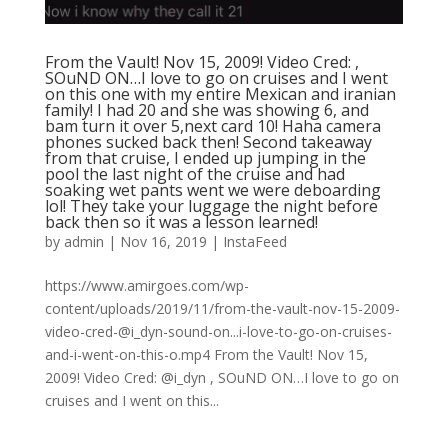
From the Vault! Nov 15, 2009! Video Cred: ,
SOuND ON…I love to go on cruises and I went
on this one with my entire Mexican and iranian
family! I had 20 and she was showing 6, and
bam turn it over 5,next card 10! Haha camera
phones sucked back then! Second takeaway
from that cruise, I ended up jumping in the
pool the last night of the cruise and had
soaking wet pants went we were deboarding
lol! They take your luggage the night before
back then so it was a lesson learned!
by
admin
|
Nov 16, 2019
|
InstaFeed
https://www.amirgoes.com/wp-
content/uploads/2019/11/from-the-vault-nov-15-2009-
video-cred-@i_dyn-sound-on...i-love-to-go-on-cruises-
and-i-went-on-this-o.mp4 From the Vault! Nov 15,
2009! Video Cred: @i_dyn , SOuND ON…I love to go on
cruises and I went on this...