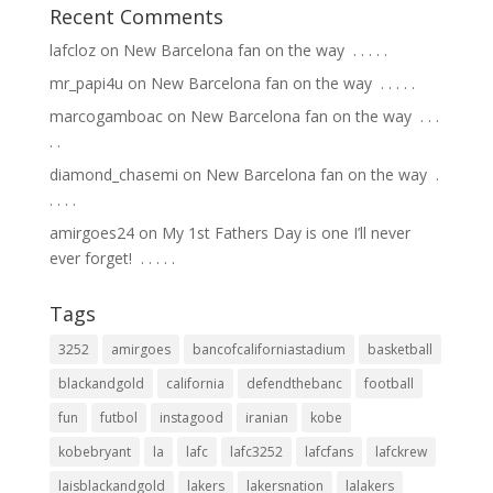
Recent Comments
lafcloz
on
New Barcelona fan on the way ⁣ .⁣ .⁣ .⁣ .⁣ .⁣
mr_papi4u
on
New Barcelona fan on the way ⁣ .⁣ .⁣ .⁣ .⁣ .⁣
marcogamboac
on
New Barcelona fan on the way ⁣ .⁣ .⁣ .⁣
.⁣ .⁣
diamond_chasemi
on
New Barcelona fan on the way ⁣ .⁣
.⁣ .⁣ .⁣ .⁣
amirgoes24
on
My 1st Fathers Day is one I’ll never
ever forget! ⁣ .⁣ .⁣ .⁣ .⁣ .⁣
Tags
3252
amirgoes
bancofcaliforniastadium
basketball
blackandgold
california
defendthebanc
football
fun
futbol
instagood
iranian
kobe
kobebryant
la
lafc
lafc3252
lafcfans
lafckrew
laisblackandgold
lakers
lakersnation
lalakers