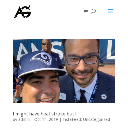
I might have heat stroke but I
by
admin
|
Oct 14, 2019
|
InstaFeed
,
Uncategorized