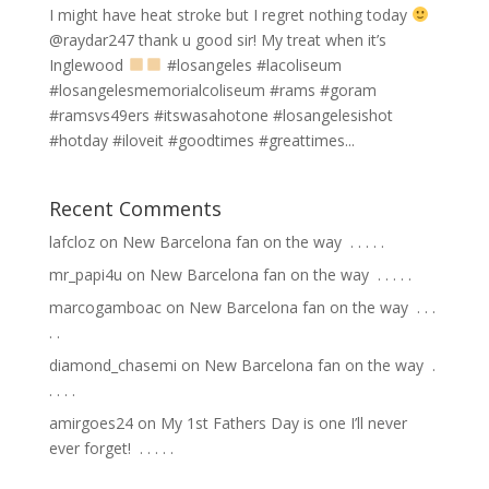
I might have heat stroke but I regret nothing today
@raydar247 thank u good sir! My treat when it’s
Inglewood
#losangeles #lacoliseum
#losangelesmemorialcoliseum #rams #goram
#ramsvs49ers #itswasahotone #losangelesishot
#hotday #iloveit #goodtimes #greattimes...
Recent Comments
lafcloz
on
New Barcelona fan on the way ⁣ .⁣ .⁣ .⁣ .⁣ .⁣
mr_papi4u
on
New Barcelona fan on the way ⁣ .⁣ .⁣ .⁣ .⁣ .⁣
marcogamboac
on
New Barcelona fan on the way ⁣ .⁣ .⁣ .⁣
.⁣ .⁣
diamond_chasemi
on
New Barcelona fan on the way ⁣ .⁣
.⁣ .⁣ .⁣ .⁣
amirgoes24
on
My 1st Fathers Day is one I’ll never
ever forget! ⁣ .⁣ .⁣ .⁣ .⁣ .⁣