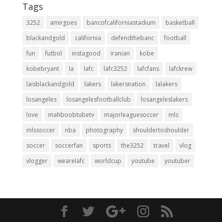
Tags
3252
amirgoes
bancofcaliforniastadium
basketball
blackandgold
california
defendthebanc
football
fun
futbol
instagood
iranian
kobe
kobebryant
la
lafc
lafc3252
lafcfans
lafckrew
laisblackandgold
lakers
lakersnation
lalakers
losangeles
losangelesfootballclub
losangeleslakers
love
mahboobtubetv
majorleaguesoccer
mls
mlssoccer
nba
photography
shouldertoshoulder
soccer
soccerfan
sports
the3252
travel
vlog
vlogger
wearelafc
worldcup
youtube
youtuber