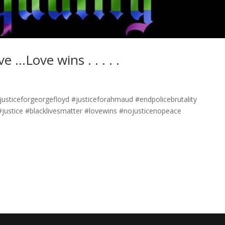
e …Love wins . . . . .
. #justiceforgeorgefloyd #justiceforahmaud #endpolicebrutality
justice #blacklivesmatter #lovewins #nojusticenopeace