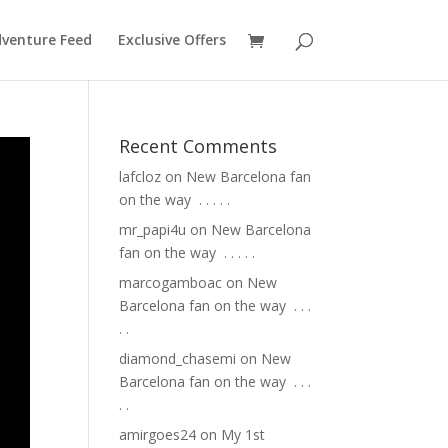
venture Feed
Exclusive Offers
Recent Comments
lafcloz
on
New Barcelona fan
on the way ⁣ .⁣ .⁣ .⁣ .⁣ .⁣
mr_papi4u
on
New Barcelona
fan on the way ⁣ .⁣ .⁣ .⁣ .⁣ .⁣
marcogamboac
on
New
Barcelona fan on the way ⁣ .⁣ .⁣ .⁣
.⁣ .⁣
diamond_chasemi
on
New
Barcelona fan on the way ⁣ .⁣ .⁣ .⁣
.⁣ .⁣
amirgoes24
on
My 1st