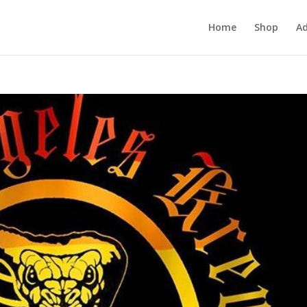
Home
Shop
Ad