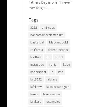
Fathers Day is one I’ll never
ever forget! ⁣ .⁣ .⁣ .⁣ .⁣ .⁣
Tags
3252
amirgoes
bancofcaliforniastadium
basketball
blackandgold
california
defendthebanc
football
fun
futbol
instagood
iranian
kobe
kobebryant
la
lafc
lafc3252
lafcfans
lafckrew
laisblackandgold
lakers
lakersnation
lalakers
losangeles