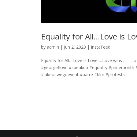
Equality for All…Love is Lov
by
admin
|
Jun 2, 2020
|
InstaFeed
Equality for All…Love is Love …Love wins . . . . 
#georgefloyd #speakup #equality #pridemonth #
#lakeoswegoevent #barre #blm #protests...