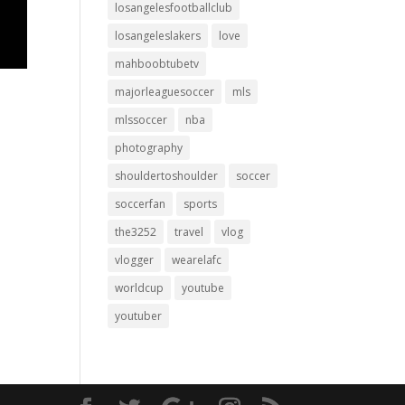
losangelesfootballclub
losangeleslakers
love
mahboobtubetv
majorleaguesoccer
mls
mlssoccer
nba
photography
shouldertoshoulder
soccer
soccerfan
sports
the3252
travel
vlog
vlogger
wearelafc
worldcup
youtube
youtuber