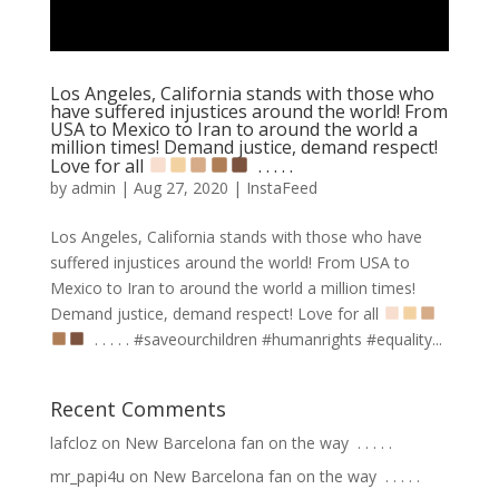
Los Angeles, California stands with those who
have suffered injustices around the world! From
USA to Mexico to Iran to around the world a
million times! Demand justice, demand respect!
Love for all
⁣ .⁣ .⁣ .⁣ .⁣ .⁣
by
admin
|
Aug 27, 2020
|
InstaFeed
Los Angeles, California stands with those who have
suffered injustices around the world! From USA to
Mexico to Iran to around the world a million times!
Demand justice, demand respect! Love for all
⁣ .⁣ .⁣ .⁣ .⁣ .⁣ #saveourchildren #humanrights #equality...
Recent Comments
lafcloz
on
New Barcelona fan on the way ⁣ .⁣ .⁣ .⁣ .⁣ .⁣
mr_papi4u
on
New Barcelona fan on the way ⁣ .⁣ .⁣ .⁣ .⁣ .⁣