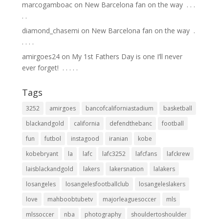
marcogamboac
on
New Barcelona fan on the way ⁣ .⁣ .⁣ .⁣
.⁣ .⁣
diamond_chasemi
on
New Barcelona fan on the way ⁣ .⁣
.⁣ .⁣ .⁣ .⁣
amirgoes24
on
My 1st Fathers Day is one I’ll never
ever forget! ⁣ .⁣ .⁣ .⁣ .⁣ .⁣
Tags
3252
amirgoes
bancofcaliforniastadium
basketball
blackandgold
california
defendthebanc
football
fun
futbol
instagood
iranian
kobe
kobebryant
la
lafc
lafc3252
lafcfans
lafckrew
laisblackandgold
lakers
lakersnation
lalakers
losangeles
losangelesfootballclub
losangeleslakers
love
mahboobtubetv
majorleaguesoccer
mls
mlssoccer
nba
photography
shouldertoshoulder