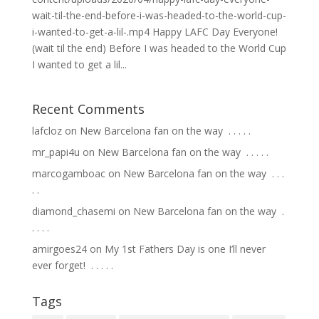
wait-til-the-end-before-i-was-headed-to-the-world-cup-
i-wanted-to-get-a-lil-.mp4 Happy LAFC Day Everyone!
(wait til the end) Before I was headed to the World Cup
I wanted to get a lil...
Recent Comments
lafcloz
on
New Barcelona fan on the way ⁣ .⁣ .⁣ .⁣ .⁣ .⁣
mr_papi4u
on
New Barcelona fan on the way ⁣ .⁣ .⁣ .⁣ .⁣ .⁣
marcogamboac
on
New Barcelona fan on the way ⁣ .⁣ .⁣ .⁣
.⁣ .⁣
diamond_chasemi
on
New Barcelona fan on the way ⁣ .⁣
.⁣ .⁣ .⁣ .⁣
amirgoes24
on
My 1st Fathers Day is one I’ll never
ever forget! ⁣ .⁣ .⁣ .⁣ .⁣ .⁣
Tags