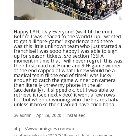
Happy LAFC Day Everyone! (wait til the end)
Before I was headed to the World Cup I wanted
to get a lil “pre-game” experience and there
was this little unknown team who just started a
franchise! I was sooo happy I was able to sign
up for season tickets, s/o section 135! A
moment in time that I will never regret, this was
their first match at Home and 90+ game winner
at the end capped of what I knew would be a
magical team til the end of time! I was lucky
enough to catch the game winner on camera
then literally threw my phone in the air
(accidentally) , it slipped ok, but I was able to
retrieve it (see next video) it went a few rows
too but when ur winning who the F cares haha
unless it broke then I would have cried haha . . .
. .
by
admin
|
Apr 28, 2020
|
InstaFeed
https://www.amirgoes.com/wp-
content/uploads/2020/04/happy-lafc-day-everyone-