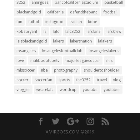
3252
amirgoes
bancofcaliforniastadium
basketball
blackandgold
california
defendthebanc
football
fun
futbol
instagood
iranian
kobe
kobebryant
la
lafc
lafc3252
lafcfans
lafckrew
laisblackandgold
lakers
lakersnation
lalakers
losangeles
losangelesfootballclub
losangeleslakers
love
mahboobtubetv
majorleaguesoccer
mls
mlssoccer
nba
photography
shouldertoshoulder
soccer
soccerfan
sports
the3252
travel
vlog
vlogger
wearelafc
worldcup
youtube
youtuber
AMIRGOES.COM ©2019