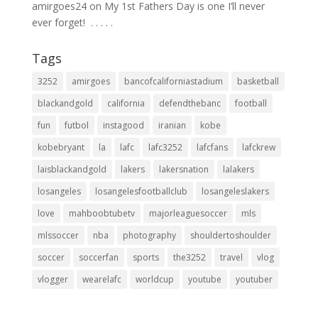
amirgoes24
on
My 1st Fathers Day is one I’ll never
ever forget! ⁣ .⁣ .⁣ .⁣ .⁣ .⁣
Tags
3252
amirgoes
bancofcaliforniastadium
basketball
blackandgold
california
defendthebanc
football
fun
futbol
instagood
iranian
kobe
kobebryant
la
lafc
lafc3252
lafcfans
lafckrew
laisblackandgold
lakers
lakersnation
lalakers
losangeles
losangelesfootballclub
losangeleslakers
love
mahboobtubetv
majorleaguesoccer
mls
mlssoccer
nba
photography
shouldertoshoulder
soccer
soccerfan
sports
the3252
travel
vlog
vlogger
wearelafc
worldcup
youtube
youtuber