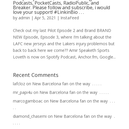
Podcasts, PocketCasts, RadioPublic, and
Breaker. Please follow and subscribe, i would
love your support! #LinkinBio⁠ .⁠ .⁠ .⁠
by
admin
|
Apr 5, 2021
|
InstaFeed
Check out my last Pilot Episode 2 and Brand BRAND
NEW Episode, Episode 3, where I’m talking about the
LAFC new jerseys and the Lakers injury problemos but
back to back here we come?? Amir Speaketh Sports
Loveth is now on Spotify Podcast, Anchor.fm, Google...
Recent Comments
lafcloz
on
New Barcelona fan on the way ⁣ .⁣ .⁣ .⁣ .⁣ .⁣
mr_papi4u
on
New Barcelona fan on the way ⁣ .⁣ .⁣ .⁣ .⁣ .⁣
marcogamboac
on
New Barcelona fan on the way ⁣ .⁣ .⁣ .⁣
.⁣ .⁣
diamond_chasemi
on
New Barcelona fan on the way ⁣ .⁣
.⁣ .⁣ .⁣ .⁣