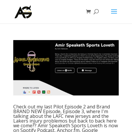
Check out my last Pilot Episode 2 and Brand
BRAND NEW Episode, Episode 3, where I'm
talking about the LAFC new jerseys and the
Lakers injury problemos but back to back here
we come?? Amir Speaketh Sports Loveth is now
on Spotify Podcast, Anchor.fm, Google