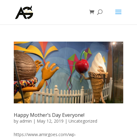
Happy Mother’s Day Everyone!
by
admin
|
May 12, 2019
|
Uncategorized
https://www.amirgoes.com/wp-