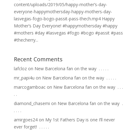
content/uploads/2019/05/happy-mother’s-day-
everyone-happymothersday-happy-mothers-day-
lasvegas-fogo-bogo-passit-pass-thech.mp4 Happy
Mother’s Day Everyone! #happymothersday #happy
#mothers #day #lasvegas #fogo #bogo #passit #pass
#thecherry...
Recent Comments
lafcloz
on
New Barcelona fan on the way ⁣ .⁣ .⁣ .⁣ .⁣ .⁣
mr_papi4u
on
New Barcelona fan on the way ⁣ .⁣ .⁣ .⁣ .⁣ .⁣
marcogamboac
on
New Barcelona fan on the way ⁣ .⁣ .⁣ .⁣
.⁣ .⁣
diamond_chasemi
on
New Barcelona fan on the way ⁣ .⁣
.⁣ .⁣ .⁣ .⁣
amirgoes24
on
My 1st Fathers Day is one I’ll never
ever forget! ⁣ .⁣ .⁣ .⁣ .⁣ .⁣