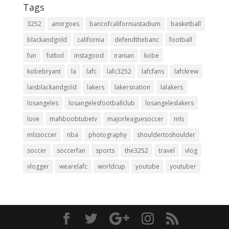
Tags
3252
amirgoes
bancofcaliforniastadium
basketball
blackandgold
california
defendthebanc
football
fun
futbol
instagood
iranian
kobe
kobebryant
la
lafc
lafc3252
lafcfans
lafckrew
laisblackandgold
lakers
lakersnation
lalakers
losangeles
losangelesfootballclub
losangeleslakers
love
mahboobtubetv
majorleaguesoccer
mls
mlssoccer
nba
photography
shouldertoshoulder
soccer
soccerfan
sports
the3252
travel
vlog
vlogger
wearelafc
worldcup
youtube
youtuber