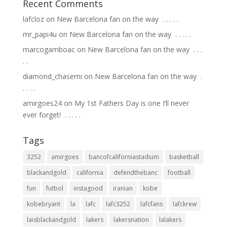
Recent Comments
lafcloz
on
New Barcelona fan on the way ⁣ .⁣ .⁣ .⁣ .⁣ .⁣
mr_papi4u
on
New Barcelona fan on the way ⁣ .⁣ .⁣ .⁣ .⁣ .⁣
marcogamboac
on
New Barcelona fan on the way ⁣ .⁣ .⁣ .⁣
.⁣ .⁣
diamond_chasemi
on
New Barcelona fan on the way ⁣ .⁣
.⁣ .⁣ .⁣ .⁣
amirgoes24
on
My 1st Fathers Day is one I’ll never
ever forget! ⁣ .⁣ .⁣ .⁣ .⁣ .⁣
Tags
3252
amirgoes
bancofcaliforniastadium
basketball
blackandgold
california
defendthebanc
football
fun
futbol
instagood
iranian
kobe
kobebryant
la
lafc
lafc3252
lafcfans
lafckrew
laisblackandgold
lakers
lakersnation
lalakers