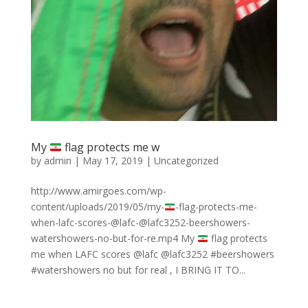
My
flag protects me w
by
admin
|
May 17, 2019
|
Uncategorized
http://www.amirgoes.com/wp-
content/uploads/2019/05/my-
-flag-protects-me-
when-lafc-scores-@lafc-@lafc3252-beershowers-
watershowers-no-but-for-re.mp4 My
flag protects
me when LAFC scores @lafc @lafc3252 #beershowers
#watershowers no but for real , I BRING IT TO...