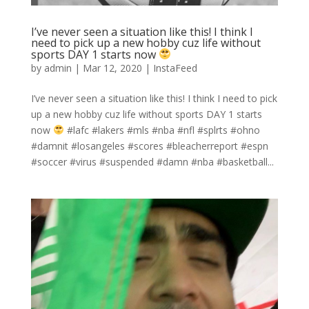
I’ve never seen a situation like this! I think I
need to pick up a new hobby cuz life without
sports DAY 1 starts now
by
admin
|
Mar 12, 2020
|
InstaFeed
I’ve never seen a situation like this! I think I need to pick
up a new hobby cuz life without sports DAY 1 starts
now
#lafc #lakers #mls #nba #nfl #splrts #ohno
#damnit #losangeles #scores #bleacherreport #espn
#soccer #virus #suspended #damn #nba #basketball...