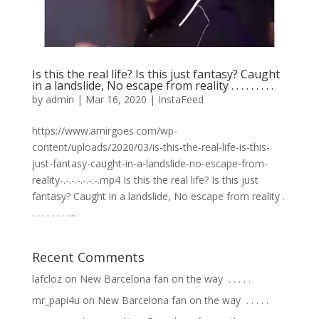
Is this the real life? Is this just fantasy? Caught
in a landslide, No escape from reality . . . . . . . . .
by
admin
|
Mar 16, 2020
|
InstaFeed
https://www.amirgoes.com/wp-
content/uploads/2020/03/is-this-the-real-life-is-this-
just-fantasy-caught-in-a-landslide-no-escape-from-
reality-.-.-.-.-.-.-.mp4 Is this the real life? Is this just
fantasy? Caught in a landslide, No escape from reality .
. . . . . . . ....
Recent Comments
lafcloz
on
New Barcelona fan on the way ⁣ .⁣ .⁣ .⁣ .⁣ .⁣
mr_papi4u
on
New Barcelona fan on the way ⁣ .⁣ .⁣ .⁣ .⁣ .⁣