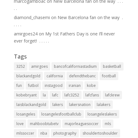
marcogamboac
on
New Barcelona fan on the way ⁣ .⁣ .⁣ .⁣
.⁣ .⁣
diamond_chasemi
on
New Barcelona fan on the way ⁣ .⁣
.⁣ .⁣ .⁣ .⁣
amirgoes24
on
My 1st Fathers Day is one I’ll never
ever forget! ⁣ .⁣ .⁣ .⁣ .⁣ .⁣
Tags
3252
amirgoes
bancofcaliforniastadium
basketball
blackandgold
california
defendthebanc
football
fun
futbol
instagood
iranian
kobe
kobebryant
la
lafc
lafc3252
lafcfans
lafckrew
laisblackandgold
lakers
lakersnation
lalakers
losangeles
losangelesfootballclub
losangeleslakers
love
mahboobtubetv
majorleaguesoccer
mls
mlssoccer
nba
photography
shouldertoshoulder