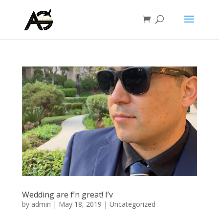
Wedding are f’n great! I’v
by
admin
|
May 18, 2019
|
Uncategorized