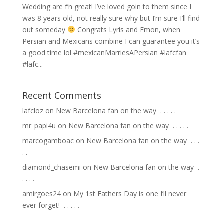
Wedding are f’n great! I’ve loved goin to them since I
was 8 years old, not really sure why but I’m sure I’ll find
out someday
Congrats Lyris and Emon, when
Persian and Mexicans combine I can guarantee you it’s
a good time lol #mexicanMarriesAPersian #lafcfan
#lafc...
Recent Comments
lafcloz
on
New Barcelona fan on the way ⁣ .⁣ .⁣ .⁣ .⁣ .⁣
mr_papi4u
on
New Barcelona fan on the way ⁣ .⁣ .⁣ .⁣ .⁣ .⁣
marcogamboac
on
New Barcelona fan on the way ⁣ .⁣ .⁣ .⁣
.⁣ .⁣
diamond_chasemi
on
New Barcelona fan on the way ⁣ .⁣
.⁣ .⁣ .⁣ .⁣
amirgoes24
on
My 1st Fathers Day is one I’ll never
ever forget! ⁣ .⁣ .⁣ .⁣ .⁣ .⁣