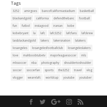
Tags
3252
amirgoes
bancofcaliforniastadium
basketball
blackandgold
california
defendthebanc
football
fun
futbol
instagood
iranian
kobe
kobebryant
la
lafc
lafc3252
lafcfans
lafckrew
laisblackandgold
lakers
lakersnation
lalakers
losangeles
losangelesfootballclub
losangeleslakers
love
mahboobtubetv
majorleaguesoccer
mls
mlssoccer
nba
photography
shouldertoshoulder
soccer
soccerfan
sports
the3252
travel
vlog
vlogger
wearelafc
worldcup
youtube
youtuber