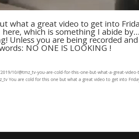
ut what a great video to get into Frid
 here, which is something I abide by
ng! Unless you are being recorded and
eywords: NO ONE IS LOOKING !
019/10/@tmz_tv-you-are-cold-for-this-one-but-what-a-great-video-
_tv You are cold for this one but what a great video to get into Frida