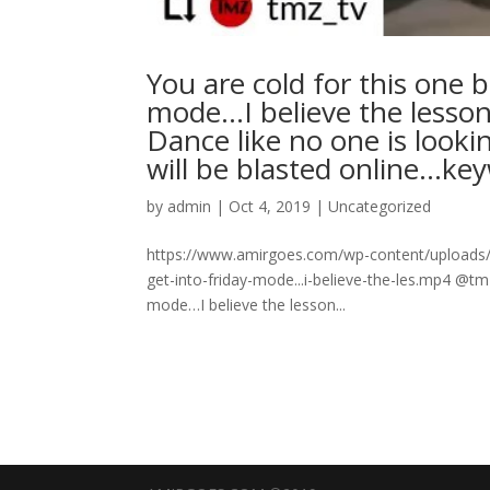
You are cold for this one b
mode…I believe the lesson
Dance like no one is looki
will be blasted online…k
by
admin
|
Oct 4, 2019
|
Uncategorized
https://www.amirgoes.com/wp-content/uploads/2
get-into-friday-mode...i-believe-the-les.mp4 @tmz
mode…I believe the lesson...