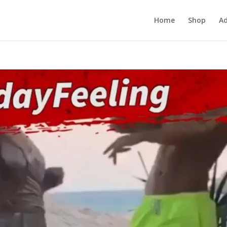
Home
Shop
Ad