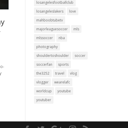
losangelesfootballclub
losangeleslakers
love
ay
mahboobtubetv
…
majorleaguesoccer
mls
mlssoccer
nba
photography
shouldertoshoulder
soccer
soccerfan
sports
to-
y
the3252
travel
vlog
vlogger
wearelafc
worldcup
youtube
youtuber