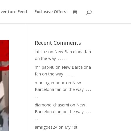
venture Feed
Exclusive Offers
Recent Comments
lafcloz
on
New Barcelona fan
on the way ⁣ .⁣ .⁣ .⁣ .⁣ .⁣
mr_papi4u
on
New Barcelona
fan on the way ⁣ .⁣ .⁣ .⁣ .⁣ .⁣
marcogamboac
on
New
Barcelona fan on the way ⁣ .⁣ .⁣ .⁣
.⁣ .⁣
diamond_chasemi
on
New
Barcelona fan on the way ⁣ .⁣ .⁣ .⁣
.⁣ .⁣
amirgoes24
on
My 1st