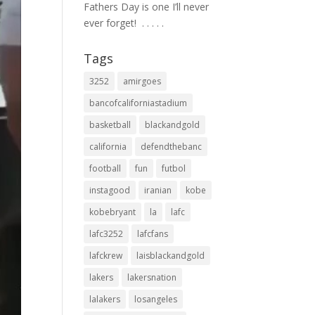
Fathers Day is one I’ll never
ever forget! ⁣ .⁣ .⁣ .⁣ .⁣ .⁣
Tags
3252
amirgoes
bancofcaliforniastadium
basketball
blackandgold
california
defendthebanc
football
fun
futbol
instagood
iranian
kobe
kobebryant
la
lafc
lafc3252
lafcfans
lafckrew
laisblackandgold
lakers
lakersnation
lalakers
losangeles