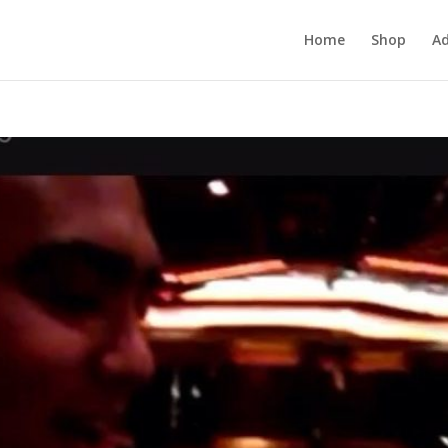
Home
Shop
Ad