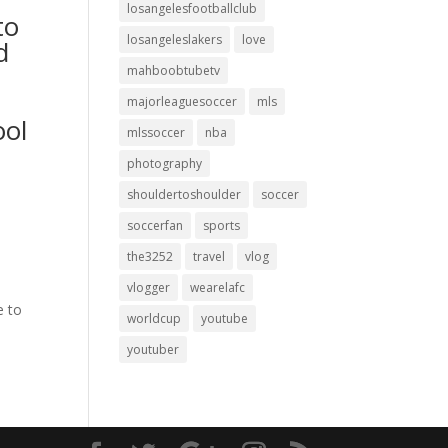
losangelesfootballclub
to
losangeleslakers
love
d
mahboobtubetv
majorleaguesoccer
mls
ool
mlssoccer
nba
photography
shouldertoshoulder
soccer
soccerfan
sports
the3252
travel
vlog
vlogger
wearelafc
e to
worldcup
youtube
youtuber