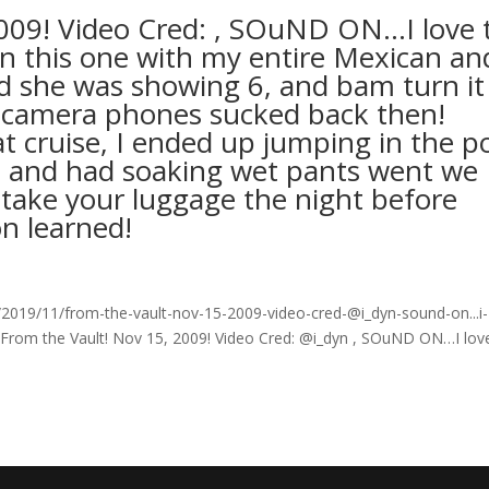
2009! Video Cred: , SOuND ON…I love 
on this one with my entire Mexican an
nd she was showing 6, and bam turn it
a camera phones sucked back then!
 cruise, I ended up jumping in the p
ise and had soaking wet pants went we
 take your luggage the night before
on learned!
019/11/from-the-vault-nov-15-2009-video-cred-@i_dyn-sound-on...i-
 From the Vault! Nov 15, 2009! Video Cred: @i_dyn , SOuND ON…I lov