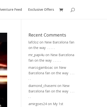
venture Feed
Exclusive Offers
Recent Comments
lafcloz
on
New Barcelona fan
on the way ⁣ .⁣ .⁣ .⁣ .⁣ .⁣
mr_papi4u
on
New Barcelona
fan on the way ⁣ .⁣ .⁣ .⁣ .⁣ .⁣
marcogamboac
on
New
Barcelona fan on the way ⁣ .⁣ .⁣ .⁣
.⁣ .⁣
diamond_chasemi
on
New
Barcelona fan on the way ⁣ .⁣ .⁣ .⁣
.⁣ .⁣
amirgoes24
on
My 1st