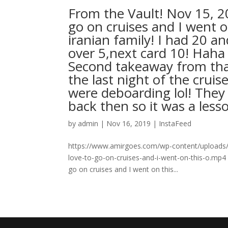
From the Vault! Nov 15, 
go on cruises and I went 
iranian family! I had 20 a
over 5,next card 10! Hah
Second takeaway from that
the last night of the cru
were deboarding lol! They
back then so it was a less
by
admin
|
Nov 16, 2019
|
InstaFeed
https://www.amirgoes.com/wp-content/uploads/2
love-to-go-on-cruises-and-i-went-on-this-o.mp4
go on cruises and I went on this...