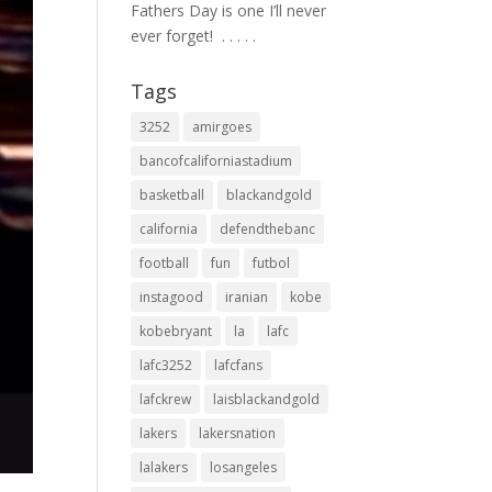
Fathers Day is one I’ll never
ever forget! ⁣ .⁣ .⁣ .⁣ .⁣ .⁣
Tags
3252
amirgoes
bancofcaliforniastadium
basketball
blackandgold
california
defendthebanc
football
fun
futbol
instagood
iranian
kobe
kobebryant
la
lafc
lafc3252
lafcfans
lafckrew
laisblackandgold
lakers
lakersnation
lalakers
losangeles