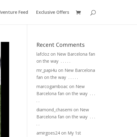
venture Feed
Exclusive Offers
Recent Comments
lafcloz
on
New Barcelona fan
on the way ⁣ .⁣ .⁣ .⁣ .⁣ .⁣
mr_papi4u
on
New Barcelona
fan on the way ⁣ .⁣ .⁣ .⁣ .⁣ .⁣
marcogamboac
on
New
Barcelona fan on the way ⁣ .⁣ .⁣ .⁣
.⁣ .⁣
diamond_chasemi
on
New
Barcelona fan on the way ⁣ .⁣ .⁣ .⁣
.⁣ .⁣
amirgoes24
on
My 1st