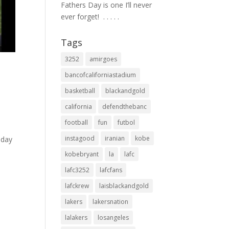
Fathers Day is one I’ll never
ever forget! ⁣ .⁣ .⁣ .⁣ .⁣ .⁣
Tags
3252
amirgoes
bancofcaliforniastadium
basketball
blackandgold
california
defendthebanc
football
fun
futbol
instagood
iranian
kobe
nday
kobebryant
la
lafc
lafc3252
lafcfans
lafckrew
laisblackandgold
lakers
lakersnation
lalakers
losangeles