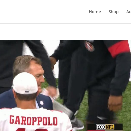
Home
Shop
Ad