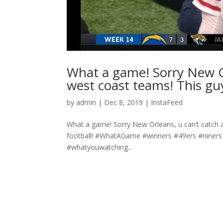
What a game! Sorry New Or
west coast teams! This guy
by
admin
|
Dec 8, 2019
|
InstaFeed
What a game! Sorry New Orleans, u can’t catch a
football! #WhatAGame #winners #49ers #niners
#whatyouwatching...