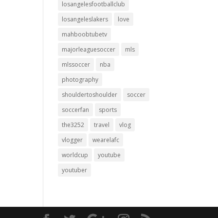
losangelesfootballclub
losangeleslakers
love
mahboobtubetv
majorleaguesoccer
mls
mlssoccer
nba
photography
shouldertoshoulder
soccer
soccerfan
sports
the3252
travel
vlog
vlogger
wearelafc
worldcup
youtube
youtuber