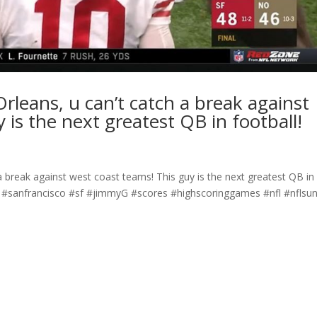
leans, u can’t catch a break against
 is the next greatest QB in football!
 break against west coast teams! This guy is the next greatest QB in
 #sanfrancisco #sf #jimmyG #scores #highscoringgames #nfl #nflsu