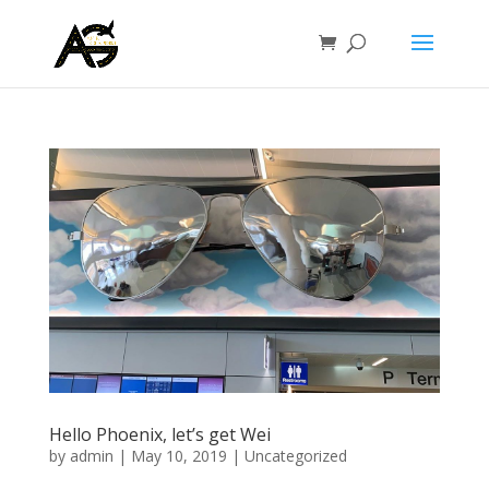
Hello Phoenix, let’s get Wei
by
admin
|
May 10, 2019
|
Uncategorized