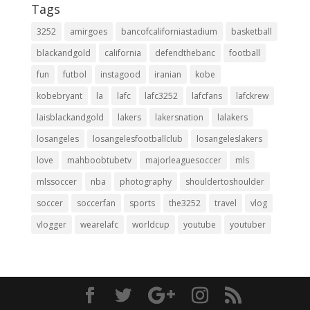
Tags
3252
amirgoes
bancofcaliforniastadium
basketball
blackandgold
california
defendthebanc
football
fun
futbol
instagood
iranian
kobe
kobebryant
la
lafc
lafc3252
lafcfans
lafckrew
laisblackandgold
lakers
lakersnation
lalakers
losangeles
losangelesfootballclub
losangeleslakers
love
mahboobtubetv
majorleaguesoccer
mls
mlssoccer
nba
photography
shouldertoshoulder
soccer
soccerfan
sports
the3252
travel
vlog
vlogger
wearelafc
worldcup
youtube
youtuber