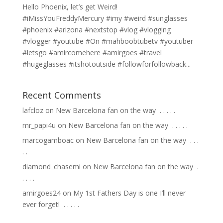
Hello Phoenix, let’s get Weird!
#iMissYouFreddyMercury #imy #weird #sunglasses
#phoenix #arizona #nextstop #vlog #vlogging
#vlogger #youtube #On #mahboobtubetv #youtuber
#letsgo #amircomehere #amirgoes #travel
#hugeglasses #itshotoutside #followforfollowback...
Recent Comments
lafcloz
on
New Barcelona fan on the way ⁣ .⁣ .⁣ .⁣ .⁣ .⁣
mr_papi4u
on
New Barcelona fan on the way ⁣ .⁣ .⁣ .⁣ .⁣ .⁣
marcogamboac
on
New Barcelona fan on the way ⁣ .⁣ .⁣ .⁣
.⁣ .⁣
diamond_chasemi
on
New Barcelona fan on the way ⁣ .⁣
.⁣ .⁣ .⁣ .⁣
amirgoes24
on
My 1st Fathers Day is one I’ll never
ever forget! ⁣ .⁣ .⁣ .⁣ .⁣ .⁣