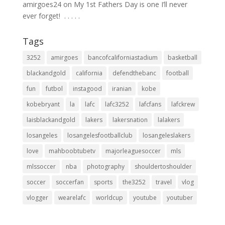
amirgoes24
on
My 1st Fathers Day is one I’ll never
ever forget! ⁣ .⁣ .⁣ .⁣ .⁣ .⁣
Tags
3252
amirgoes
bancofcaliforniastadium
basketball
blackandgold
california
defendthebanc
football
fun
futbol
instagood
iranian
kobe
kobebryant
la
lafc
lafc3252
lafcfans
lafckrew
laisblackandgold
lakers
lakersnation
lalakers
losangeles
losangelesfootballclub
losangeleslakers
love
mahboobtubetv
majorleaguesoccer
mls
mlssoccer
nba
photography
shouldertoshoulder
soccer
soccerfan
sports
the3252
travel
vlog
vlogger
wearelafc
worldcup
youtube
youtuber