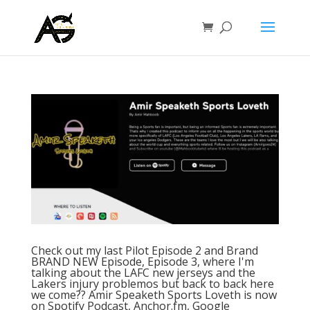
Check out my last Pilot Episode 2 and Brand
BRAND NEW Episode, Episode 3, where I'm
talking about the LAFC new jerseys and the
Lakers injury problemos but back to back here
we come?? Amir Speaketh Sports Loveth is now
on Spotify Podcast, Anchor.fm, Google