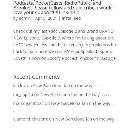
Podcasts, PocketCasts, RadioPublic, and
Breaker. Please follow and subscribe, i would
love your support! #LinkinBio⁠ .⁠ .⁠ .⁠
by
admin
|
Apr 5, 2021
|
InstaFeed
Check out my last Pilot Episode 2 and Brand BRAND
NEW Episode, Episode 3, where I’m talking about the
LAFC new jerseys and the Lakers injury problemos but
back to back here we come?? Amir Speaketh Sports
Loveth is now on Spotify Podcast, Anchor.fm, Google...
Recent Comments
lafcloz
on
New Barcelona fan on the way ⁣ .⁣ .⁣ .⁣ .⁣ .⁣
mr_papi4u
on
New Barcelona fan on the way ⁣ .⁣ .⁣ .⁣ .⁣ .⁣
marcogamboac
on
New Barcelona fan on the way ⁣ .⁣ .⁣ .⁣
.⁣ .⁣
diamond_chasemi
on
New Barcelona fan on the way ⁣ .⁣
.⁣ .⁣ .⁣ .⁣