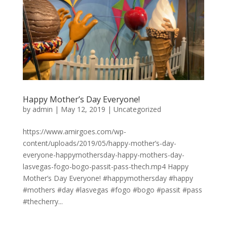
Happy Mother’s Day Everyone!
by
admin
|
May 12, 2019
|
Uncategorized
https://www.amirgoes.com/wp-
content/uploads/2019/05/happy-mother’s-day-
everyone-happymothersday-happy-mothers-day-
lasvegas-fogo-bogo-passit-pass-thech.mp4 Happy
Mother’s Day Everyone! #happymothersday #happy
#mothers #day #lasvegas #fogo #bogo #passit #pass
#thecherry...