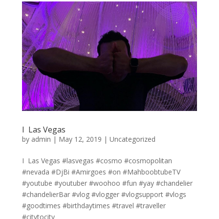
I ️ Las Vegas
by
admin
|
May 12, 2019
|
Uncategorized
I ️ Las Vegas #lasvegas #cosmo #cosmopolitan
#nevada #DjBi #Amirgoes #on #MahboobtubeTV
#youtube #youtuber #woohoo #fun #yay #chandelier
#chandelierBar #vlog #vlogger #vlogsupport #vlogs
#goodtimes #birthdaytimes #travel #traveller
#citytocity