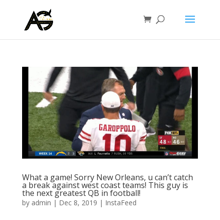
What a game! Sorry New Orleans, u can’t catch
a break against west coast teams! This guy is
the next greatest QB in football!
by
admin
|
Dec 8, 2019
|
InstaFeed