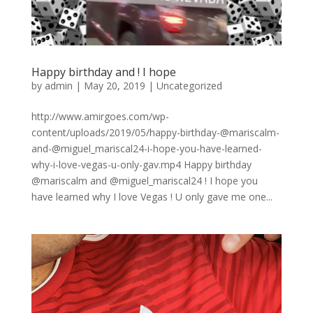
Happy birthday and ! I hope
by
admin
|
May 20, 2019
|
Uncategorized
http://www.amirgoes.com/wp-
content/uploads/2019/05/happy-birthday-@mariscalm-
and-@miguel_mariscal24-i-hope-you-have-learned-
why-i-love-vegas-u-only-gav.mp4 Happy birthday
@mariscalm and @miguel_mariscal24 ! I hope you
have learned why I love Vegas ! U only gave me one...