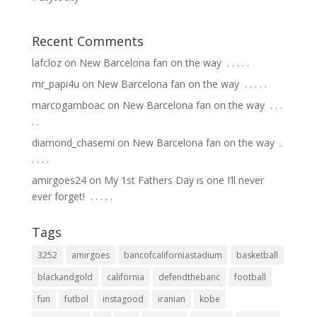
Recent Comments
lafcloz
on
New Barcelona fan on the way ⁣ .⁣ .⁣ .⁣ .⁣ .⁣
mr_papi4u
on
New Barcelona fan on the way ⁣ .⁣ .⁣ .⁣ .⁣ .⁣
marcogamboac
on
New Barcelona fan on the way ⁣ .⁣ .⁣ .⁣
.⁣ .⁣
diamond_chasemi
on
New Barcelona fan on the way ⁣ .⁣
.⁣ .⁣ .⁣ .⁣
amirgoes24
on
My 1st Fathers Day is one I’ll never
ever forget! ⁣ .⁣ .⁣ .⁣ .⁣ .⁣
Tags
3252
amirgoes
bancofcaliforniastadium
basketball
blackandgold
california
defendthebanc
football
fun
futbol
instagood
iranian
kobe