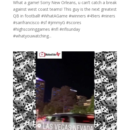
What a game! Sorry New Orleans, u can’t catch a break
against west coast teams! This guy is the next greatest
QB in football! #WhatAGame #winners #49ers #niners
#sanfrancisco #sf #jimmyG #scores
#highscoringgames #nfl #nflsunday
#whatyouwatching...