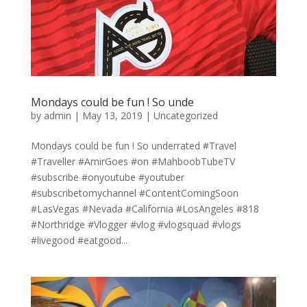
Mondays could be fun ! So unde
by
admin
|
May 13, 2019
|
Uncategorized
Mondays could be fun ! So underrated #Travel
#Traveller #AmirGoes #on #MahboobTubeTV
#subscribe #onyoutube #youtuber
#subscribetomychannel #ContentComingSoon
#LasVegas #Nevada #California #LosAngeles #818
#Northridge #Vlogger #vlog #vlogsquad #vlogs
#livegood #eatgood...