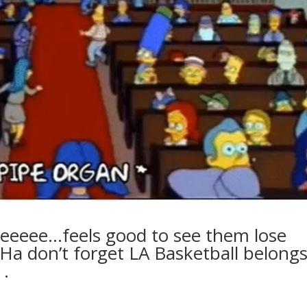
eeeeee…feels good to see them lose
Ha don’t forget LA Basketball belong
.⁣