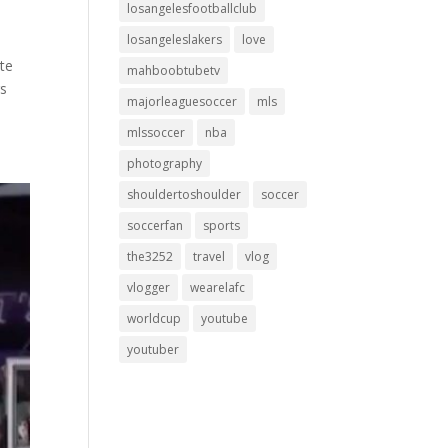
losangelesfootballclub
losangeleslakers
love
ate
mahboobtubetv
rs
majorleaguesoccer
mls
mlssoccer
nba
photography
shouldertoshoulder
soccer
soccerfan
sports
the3252
travel
vlog
vlogger
wearelafc
worldcup
youtube
youtuber