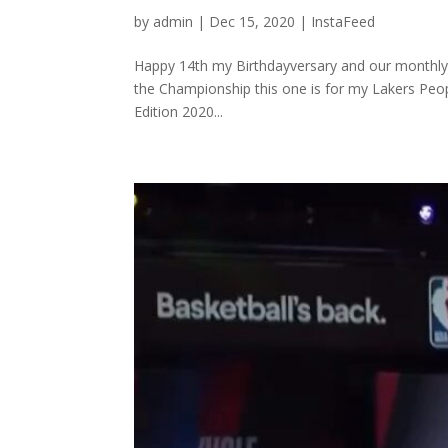
by
admin
|
Dec 15, 2020
|
InstaFeed
⁣Happy 14th my Birthdayversary and our monthly
the Championship this one is for my Lakers Peop
Edition 2020...