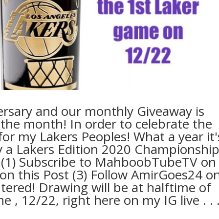
ersary and our monthly Giveaway is
the month! In order to celebrate the
or my Lakers Peoples! What a year it'
way a Lakers Edition 2020 Championshi
r: (1) Subscribe to MahboobTubeTV on
on this Post (3) Follow AmirGoes24 o
ntered! Drawing will be at halftime of
12/22, right here on my IG live .⁣ .⁣ .⁣ 