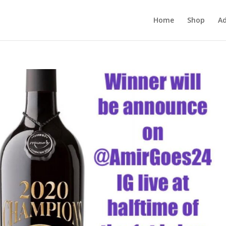
Home
Shop
Ad