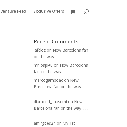
venture Feed
Exclusive Offers
Recent Comments
lafcloz
on
New Barcelona fan
on the way ⁣ .⁣ .⁣ .⁣ .⁣ .⁣
mr_papi4u
on
New Barcelona
fan on the way ⁣ .⁣ .⁣ .⁣ .⁣ .⁣
marcogamboac
on
New
Barcelona fan on the way ⁣ .⁣ .⁣ .⁣
.⁣ .⁣
diamond_chasemi
on
New
Barcelona fan on the way ⁣ .⁣ .⁣ .⁣
.⁣ .⁣
amirgoes24
on
My 1st