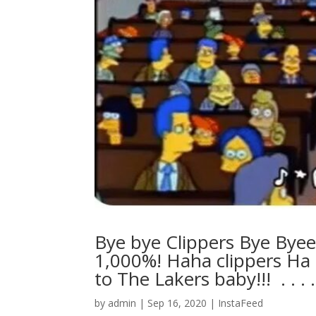
Bye bye Clippers Bye Bye
1,000%! Haha clippers Ha 
to The Lakers baby!!! ⁣ .⁣ .⁣ .⁣ .⁣ 
by
admin
|
Sep 16, 2020
|
InstaFeed