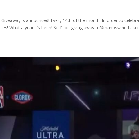
 Giveaway is announced! Every 14th of the month! In order to celebr
les! What a year it’s been! So I’ll be giving away a @manoswine Lake