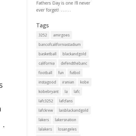
Fathers Day is one I’ll never
ever forget! ⁣ .⁣ .⁣ .⁣ .⁣ .⁣
Tags
3252
amirgoes
bancofcaliforniastadium
basketball
blackandgold
california
defendthebanc
football
fun
futbol
s
instagood
iranian
kobe
p
kobebryant
la
lafc
lafc3252
lafcfans
n
lafckrew
laisblackandgold
lakers
lakersnation
.⁣
lalakers
losangeles