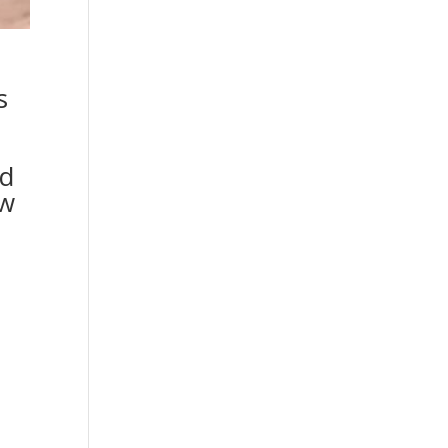
s
ed
ow