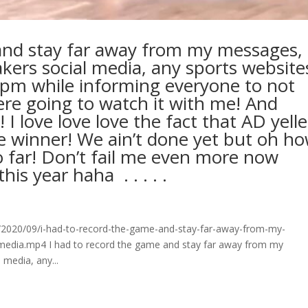
 and stay far away from my messages,
ers social media, any sports website
pm while informing everyone to not
ere going to watch it with me! And
 I love love love the fact that AD yell
e winner! We ain’t done yet but oh h
o far! Don’t fail me even more now
ear haha ⁣ .⁣ .⁣ .⁣ .⁣ .⁣
2020/09/i-had-to-record-the-game-and-stay-far-away-from-my-
media.mp4 I had to record the game and stay far away from my
media, any...