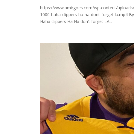
https://www.amirgoes.com/wp-content/uploads/2
1000-haha-clippers-ha-ha-dont-forget-la.mp4 B
Haha clippers Ha Ha don’t forget LA...