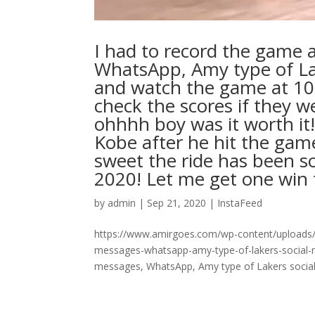
I had to record the game
WhatsApp, Amy type of Lak
and watch the game at 10
check the scores if they w
ohhhh boy was it worth it!!
Kobe after he hit the gam
sweet the ride has been s
2020! Let me get one win this y
by
admin
|
Sep 21, 2020
|
InstaFeed
https://www.amirgoes.com/wp-content/uploads/
messages-whatsapp-amy-type-of-lakers-social-
messages, WhatsApp, Amy type of Lakers social 