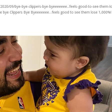
020/09/bye-bye-clippers-bye-byeeeeeee...feels-good-to-see-them-l
ye bye Clippers Bye Byeeeeeee…feels good to see them lose 1,000%!