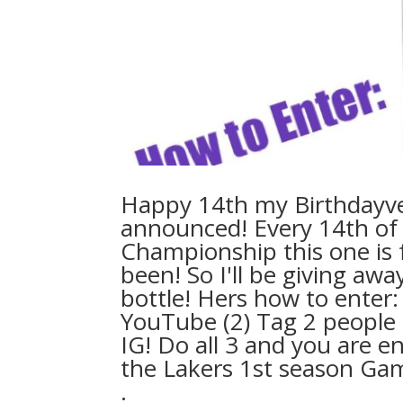
⁣Happy 14th my Birthdayv
announced! Every 14th of 
Championship this one is f
been! So I'll be giving a
bottle! Hers how to ente
YouTube (2) Tag 2 people 
IG! Do all 3 and you are e
the Lakers 1st season Game , 
.⁣