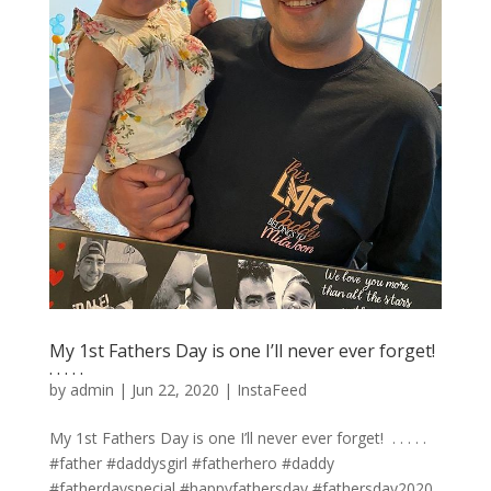
My 1st Fathers Day is one I’ll never ever forget! ⁣
.⁣ .⁣ .⁣ .⁣ .⁣
by
admin
|
Jun 22, 2020
|
InstaFeed
My 1st Fathers Day is one I’ll never ever forget! ⁣ .⁣ .⁣ .⁣ .⁣ .⁣
#father #daddysgirl #fatherhero #daddy
#fatherdayspecial #happyfathersday #fathersday2020