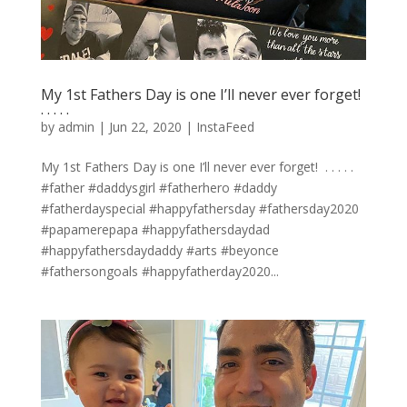
My 1st Fathers Day is one I’ll never ever forget! ⁣
.⁣ .⁣ .⁣ .⁣ .⁣
by
admin
|
Jun 22, 2020
|
InstaFeed
My 1st Fathers Day is one I’ll never ever forget! ⁣ .⁣ .⁣ .⁣ .⁣ .⁣
#father #daddysgirl #fatherhero #daddy
#fatherdayspecial #happyfathersday #fathersday2020
#papamerepapa #happyfathersdaydad
#happyfathersdaydaddy #arts #beyonce
#fathersongoals #happyfatherday2020...