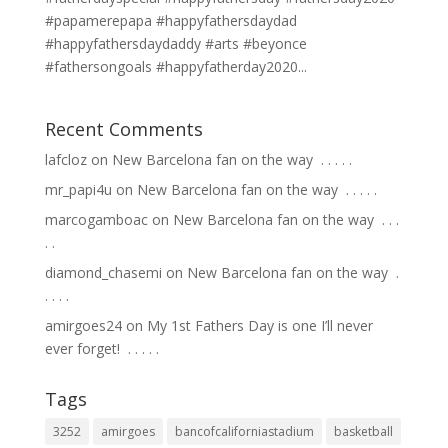
#papamerepapa #happyfathersdaydad
#happyfathersdaydaddy #arts #beyonce
#fathersongoals #happyfatherday2020...
Recent Comments
lafcloz
on
New Barcelona fan on the way ⁣ .⁣ .⁣ .⁣ .⁣ .⁣
mr_papi4u
on
New Barcelona fan on the way ⁣ .⁣ .⁣ .⁣ .⁣ .⁣
marcogamboac
on
New Barcelona fan on the way ⁣ .⁣ .⁣ .⁣
.⁣ .⁣
diamond_chasemi
on
New Barcelona fan on the way ⁣ .⁣
.⁣ .⁣ .⁣ .⁣
amirgoes24
on
My 1st Fathers Day is one I’ll never
ever forget! ⁣ .⁣ .⁣ .⁣ .⁣ .⁣
Tags
3252
amirgoes
bancofcaliforniastadium
basketball