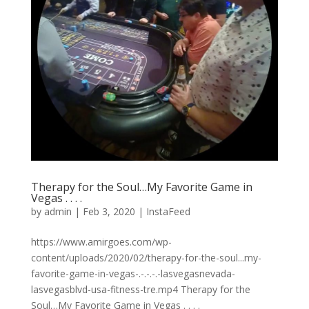
Therapy for the Soul…My Favorite Game in
Vegas . . . .
by
admin
|
Feb 3, 2020
|
InstaFeed
https://www.amirgoes.com/wp-
content/uploads/2020/02/therapy-for-the-soul...my-
favorite-game-in-vegas-.-.-.-.-lasvegasnevada-
lasvegasblvd-usa-fitness-tre.mp4 Therapy for the
Soul…My Favorite Game in Vegas . . . .