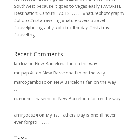
Southwest because it goes to Vegas easily FAVORITE
Destination: Cancun! FACTS! . . . . . #naturephotography
#photo #instatravelling #naturelovers #travel
#travelphotography #photooftheday #instatravel
#travelling...
Recent Comments
lafcloz
on
New Barcelona fan on the way ⁣ .⁣ .⁣ .⁣ .⁣ .⁣
mr_papi4u
on
New Barcelona fan on the way ⁣ .⁣ .⁣ .⁣ .⁣ .⁣
marcogamboac
on
New Barcelona fan on the way ⁣ .⁣ .⁣ .⁣
.⁣ .⁣
diamond_chasemi
on
New Barcelona fan on the way ⁣ .⁣
.⁣ .⁣ .⁣ .⁣
amirgoes24
on
My 1st Fathers Day is one I’ll never
ever forget! ⁣ .⁣ .⁣ .⁣ .⁣ .⁣
Tags