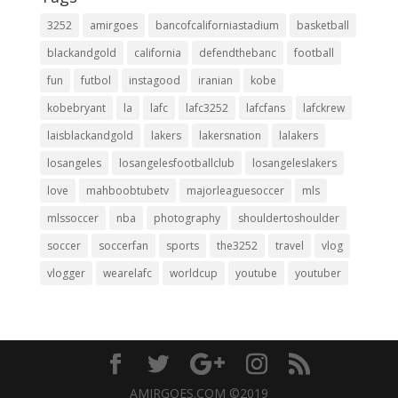
3252
amirgoes
bancofcaliforniastadium
basketball
blackandgold
california
defendthebanc
football
fun
futbol
instagood
iranian
kobe
kobebryant
la
lafc
lafc3252
lafcfans
lafckrew
laisblackandgold
lakers
lakersnation
lalakers
losangeles
losangelesfootballclub
losangeleslakers
love
mahboobtubetv
majorleaguesoccer
mls
mlssoccer
nba
photography
shouldertoshoulder
soccer
soccerfan
sports
the3252
travel
vlog
vlogger
wearelafc
worldcup
youtube
youtuber
AMIRGOES.COM ©2019