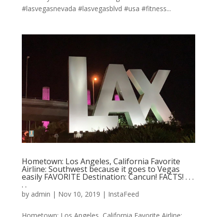
#lasvegasnevada #lasvegasblvd #usa #fitness...
Hometown: Los Angeles, California Favorite
Airline: Southwest because it goes to Vegas
easily FAVORITE Destination: Cancun! FACTS! . . .
. .
by
admin
|
Nov 10, 2019
|
InstaFeed
Hometown: Los Angeles, California Favorite Airline: