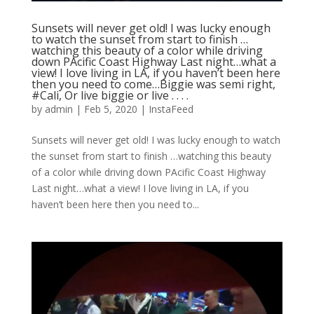
Sunsets will never get old! I was lucky enough
to watch the sunset from start to finish …
watching this beauty of a color while driving
down PAcific Coast Highway Last night…what a
view! I love living in LA, if you haven’t been here
then you need to come…Biggie was semi right,
#Cali, Or live biggie or live . . . .
by
admin
|
Feb 5, 2020
|
InstaFeed
Sunsets will never get old! I was lucky enough to watch
the sunset from start to finish …watching this beauty
of a color while driving down PAcific Coast Highway
Last night…what a view! I love living in LA, if you
haven’t been here then you need to...