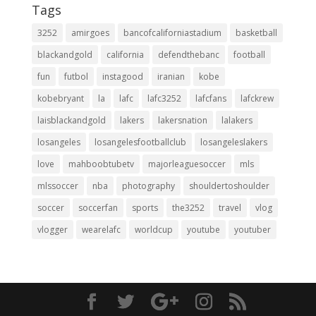
Tags
3252
amirgoes
bancofcaliforniastadium
basketball
blackandgold
california
defendthebanc
football
fun
futbol
instagood
iranian
kobe
kobebryant
la
lafc
lafc3252
lafcfans
lafckrew
laisblackandgold
lakers
lakersnation
lalakers
losangeles
losangelesfootballclub
losangeleslakers
love
mahboobtubetv
majorleaguesoccer
mls
mlssoccer
nba
photography
shouldertoshoulder
soccer
soccerfan
sports
the3252
travel
vlog
vlogger
wearelafc
worldcup
youtube
youtuber