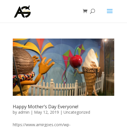
Happy Mother’s Day Everyone!
by
admin
|
May 12, 2019
|
Uncategorized
https://www.amirgoes.com/wp-