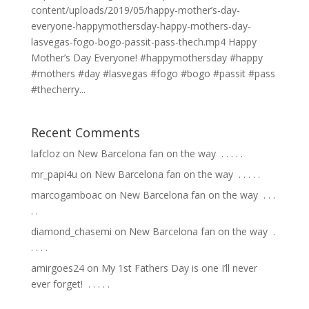
content/uploads/2019/05/happy-mother’s-day-
everyone-happymothersday-happy-mothers-day-
lasvegas-fogo-bogo-passit-pass-thech.mp4 Happy
Mother’s Day Everyone! #happymothersday #happy
#mothers #day #lasvegas #fogo #bogo #passit #pass
#thecherry...
Recent Comments
lafcloz
on
New Barcelona fan on the way ⁣ .⁣ .⁣ .⁣ .⁣ .⁣
mr_papi4u
on
New Barcelona fan on the way ⁣ .⁣ .⁣ .⁣ .⁣ .⁣
marcogamboac
on
New Barcelona fan on the way ⁣ .⁣ .⁣ .⁣
.⁣ .⁣
diamond_chasemi
on
New Barcelona fan on the way ⁣ .⁣
.⁣ .⁣ .⁣ .⁣
amirgoes24
on
My 1st Fathers Day is one I’ll never
ever forget! ⁣ .⁣ .⁣ .⁣ .⁣ .⁣