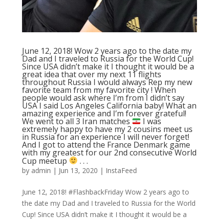
June 12, 2018! Wow 2 years ago to the date my
Dad and I traveled to Russia for the World Cup!
Since USA didn’t make it I thought it would be a
great idea that over my next 11 flights
throughout Russia I would always Rep my new
favorite team from my favorite city ! When
people would ask where I’m from I didn’t say
USA I said Los Angeles California baby! What an
amazing experience and I’m forever grateful!
We went to all 3 Iran matches
I was
extremely happy to have my 2 cousins meet us
in Russia for an experience I will never forget!
And I got to attend the France Denmark game
with my greatest for our 2nd consecutive World
Cup meetup
. . .
by
admin
|
Jun 13, 2020
|
InstaFeed
June 12, 2018! #FlashbackFriday Wow 2 years ago to
the date my Dad and I traveled to Russia for the World
Cup! Since USA didn’t make it I thought it would be a