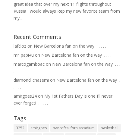
great idea that over my next 11 flights throughout
Russia I would always Rep my new favorite team from
my...
Recent Comments
lafcloz
on
New Barcelona fan on the way ⁣ .⁣ .⁣ .⁣ .⁣ .⁣
mr_papi4u
on
New Barcelona fan on the way ⁣ .⁣ .⁣ .⁣ .⁣ .⁣
marcogamboac
on
New Barcelona fan on the way ⁣ .⁣ .⁣ .⁣
.⁣ .⁣
diamond_chasemi
on
New Barcelona fan on the way ⁣ .⁣
.⁣ .⁣ .⁣ .⁣
amirgoes24
on
My 1st Fathers Day is one I’ll never
ever forget! ⁣ .⁣ .⁣ .⁣ .⁣ .⁣
Tags
3252
amirgoes
bancofcaliforniastadium
basketball