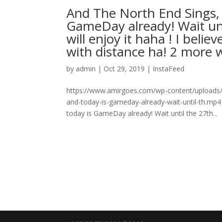
And The North End Sings, 
GameDay already! Wait unt
will enjoy it haha ! I beli
with distance ha! 2 more w
by
admin
|
Oct 29, 2019
|
InstaFeed
https://www.amirgoes.com/wp-content/uploads/2
and-today-is-gameday-already-wait-until-th.mp4
today is GameDay already! Wait until the 27th...