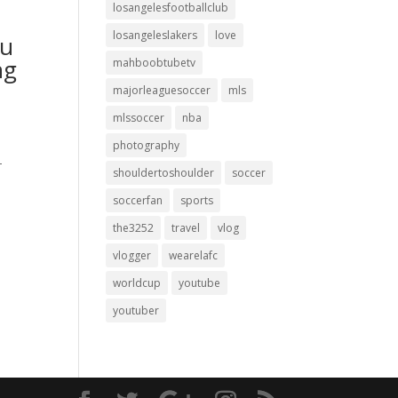
losangelesfootballclub
losangeleslakers
love
ou
ng
mahboobtubetv
majorleaguesoccer
mls
mlssoccer
nba
photography
-
shouldertoshoulder
soccer
soccerfan
sports
the3252
travel
vlog
vlogger
wearelafc
worldcup
youtube
youtuber