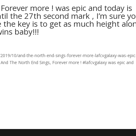
Forever more ! was epic and today is
il the 27th second mark , I’m sure y
eve the key is to get as much height alo
ins baby!!!
019/10/and-the-north-end-sings-forever-more-lafcvgalaxy-was-epic
 And The North End Sings, Forever more ! #lafcvgalaxy was epic and