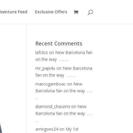
venture Feed
Exclusive Offers
Recent Comments
lafcloz
on
New Barcelona fan
on the way ⁣ .⁣ .⁣ .⁣ .⁣ .⁣
mr_papi4u
on
New Barcelona
fan on the way ⁣ .⁣ .⁣ .⁣ .⁣ .⁣
marcogamboac
on
New
Barcelona fan on the way ⁣ .⁣ .⁣ .⁣
.⁣ .⁣
diamond_chasemi
on
New
Barcelona fan on the way ⁣ .⁣ .⁣ .⁣
.⁣ .⁣
amirgoes24
on
My 1st