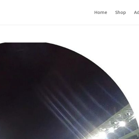
Home
Shop
Ad