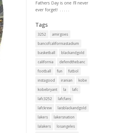
Fathers Day is one I’ll never
ever forget! ⁣ .⁣ .⁣ .⁣ .⁣ .⁣
Tags
3252
amirgoes
bancofcaliforniastadium
basketball
blackandgold
california
defendthebanc
football
fun
futbol
instagood
iranian
kobe
kobebryant
la
lafc
lafc3252
lafcfans
lafckrew
laisblackandgold
lakers
lakersnation
lalakers
losangeles