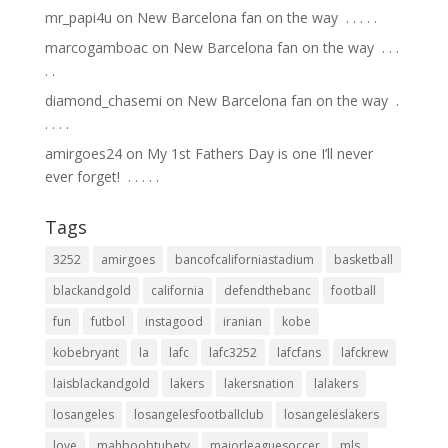
mr_papi4u
on
New Barcelona fan on the way ⁣ .⁣ .⁣ .⁣ .⁣ .⁣
marcogamboac
on
New Barcelona fan on the way ⁣ .⁣ .⁣ .⁣
.⁣ .⁣
diamond_chasemi
on
New Barcelona fan on the way ⁣ .⁣
.⁣ .⁣ .⁣ .⁣
amirgoes24
on
My 1st Fathers Day is one I’ll never
ever forget! ⁣ .⁣ .⁣ .⁣ .⁣ .⁣
Tags
3252
amirgoes
bancofcaliforniastadium
basketball
blackandgold
california
defendthebanc
football
fun
futbol
instagood
iranian
kobe
kobebryant
la
lafc
lafc3252
lafcfans
lafckrew
laisblackandgold
lakers
lakersnation
lalakers
losangeles
losangelesfootballclub
losangeleslakers
love
mahboobtubetv
majorleaguesoccer
mls