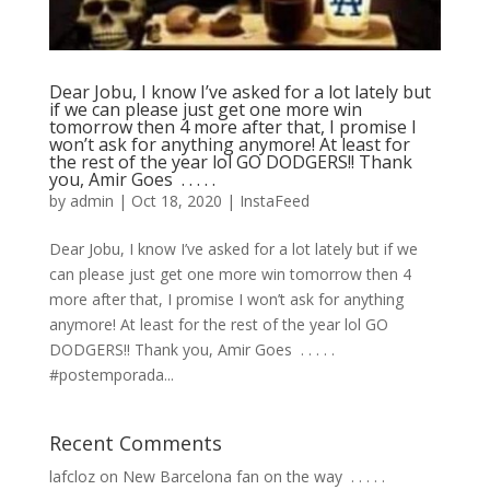
Dear Jobu, I know I’ve asked for a lot lately but
if we can please just get one more win
tomorrow then 4 more after that, I promise I
won’t ask for anything anymore! At least for
the rest of the year lol GO DODGERS!! Thank
you, Amir Goes ⁣ .⁣ .⁣ .⁣ .⁣ .⁣
by
admin
|
Oct 18, 2020
|
InstaFeed
Dear Jobu, I know I’ve asked for a lot lately but if we
can please just get one more win tomorrow then 4
more after that, I promise I won’t ask for anything
anymore! At least for the rest of the year lol GO
DODGERS!! Thank you, Amir Goes ⁣ .⁣ .⁣ .⁣ .⁣ .⁣
#postemporada...
Recent Comments
lafcloz
on
New Barcelona fan on the way ⁣ .⁣ .⁣ .⁣ .⁣ .⁣