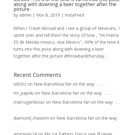
along with downing a beer together after the
picture
by
admin
|
Nov 8, 2019
|
InstaFeed
When I Travel Abroad and I see a group of Mexicans, I
sprint over and tell them the story of how , “mi mama
ES de Merida mexico, viva Mexico”…90% of the time it
turns into this pose along with downing a beer
together after the picture #throwbackthursday...
Recent Comments
lafcloz
on
New Barcelona fan on the way ⁣ .⁣ .⁣ .⁣ .⁣ .⁣
mr_papi4u
on
New Barcelona fan on the way ⁣ .⁣ .⁣ .⁣ .⁣ .⁣
marcogamboac
on
New Barcelona fan on the way ⁣ .⁣ .⁣ .⁣
.⁣ .⁣
diamond_chasemi
on
New Barcelona fan on the way ⁣ .⁣
.⁣ .⁣ .⁣ .⁣
amirgoes24
on
My 1st Fathers Day is one I’ll never