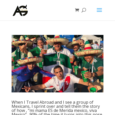
When I Travel Abroad and I see a group of
Mexicans, I sprint over and tell them the story
of how , “mi mama ES de Merida mexico, viva
Mexico”…90% of the time it turns into this pose