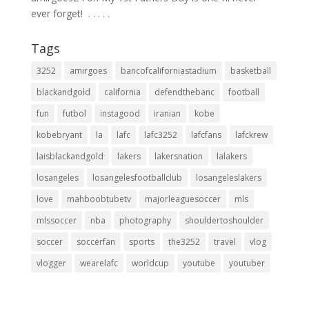
ever forget! ⁣ .⁣ .⁣ .⁣ .⁣ .⁣
Tags
3252
amirgoes
bancofcaliforniastadium
basketball
blackandgold
california
defendthebanc
football
fun
futbol
instagood
iranian
kobe
kobebryant
la
lafc
lafc3252
lafcfans
lafckrew
laisblackandgold
lakers
lakersnation
lalakers
losangeles
losangelesfootballclub
losangeleslakers
love
mahboobtubetv
majorleaguesoccer
mls
mlssoccer
nba
photography
shouldertoshoulder
soccer
soccerfan
sports
the3252
travel
vlog
vlogger
wearelafc
worldcup
youtube
youtuber