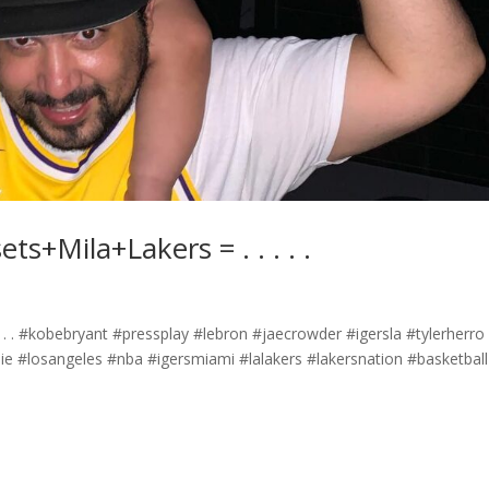
Mila+Lakers =️ .⁣ .⁣ .⁣ .⁣ .⁣
 .⁣ .⁣ .⁣ #kobebryant #pressplay #lebron #jaecrowder #igersla #tylerherro
ie #losangeles #nba #igersmiami #lalakers #lakersnation #basketball