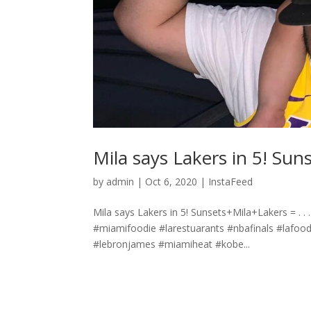
Mila says Lakers in 5! Sunsets+
by
admin
|
Oct 6, 2020
|
InstaFeed
Mila says Lakers in 5! Sunsets+Mila+Lakers =️ .⁣ .⁣
#miamifoodie #larestuarants #nbafinals #lafood
#lebronjames #miamiheat #kobe...