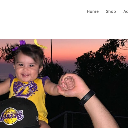
Home
Shop
Ad