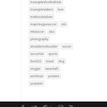
losangelesfootballclub
losangeleslakers
love
mahboobtubetv
majorleaguesoccer
mls
mlssoccer
nba
photography
shouldertoshoulder
soccer
soccerfan
sports
the3252
travel
vlog
vlogger
wearelafc
worldcup
youtube
youtuber