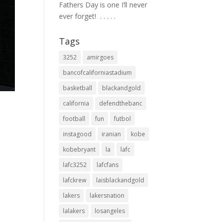
Fathers Day is one I’ll never
ever forget! ⁣ .⁣ .⁣ .⁣ .⁣ .⁣
Tags
3252
amirgoes
bancofcaliforniastadium
basketball
blackandgold
california
defendthebanc
football
fun
futbol
instagood
iranian
kobe
kobebryant
la
lafc
lafc3252
lafcfans
lafckrew
laisblackandgold
lakers
lakersnation
lalakers
losangeles