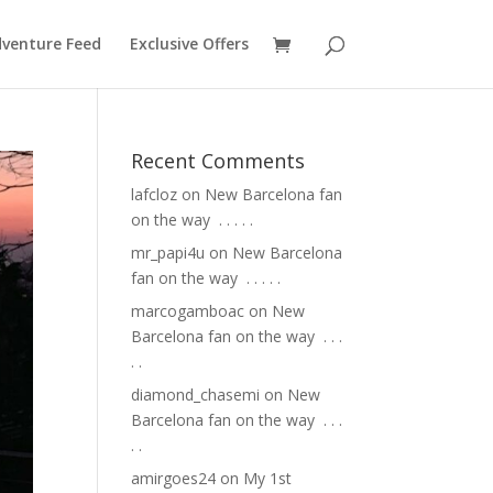
venture Feed
Exclusive Offers
Recent Comments
lafcloz
on
New Barcelona fan
on the way ⁣ .⁣ .⁣ .⁣ .⁣ .⁣
mr_papi4u
on
New Barcelona
fan on the way ⁣ .⁣ .⁣ .⁣ .⁣ .⁣
marcogamboac
on
New
Barcelona fan on the way ⁣ .⁣ .⁣ .⁣
.⁣ .⁣
diamond_chasemi
on
New
Barcelona fan on the way ⁣ .⁣ .⁣ .⁣
.⁣ .⁣
amirgoes24
on
My 1st